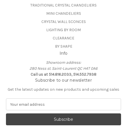
TRADITIONAL CRYSTAL CHANDELIERS
MINI CHANDELIERS
CRYSTAL WALL SCONCES
LIGHTING BY ROOM
CLEARANCE
BY SHAPE
Info
Showroom address:
280 Ness st. Saint-Laurent QC H4T 0A6
Call us at 514.816.2033, 514.552.7938
Subscribe to our newsletter
Get the latest updates on new products and upcoming sales
E
m
a
i
l