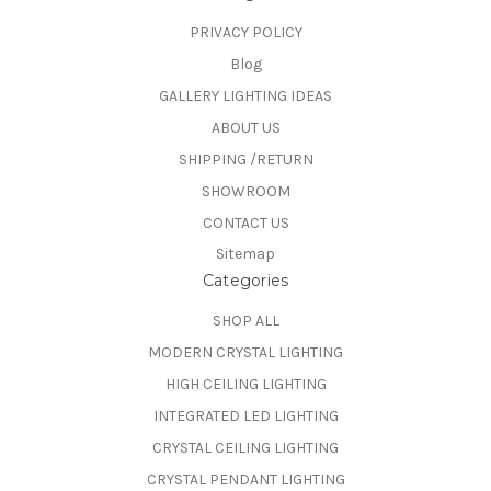
PRIVACY POLICY
Blog
GALLERY LIGHTING IDEAS
ABOUT US
SHIPPING /RETURN
SHOWROOM
CONTACT US
Sitemap
Categories
SHOP ALL
MODERN CRYSTAL LIGHTING
HIGH CEILING LIGHTING
INTEGRATED LED LIGHTING
CRYSTAL CEILING LIGHTING
CRYSTAL PENDANT LIGHTING