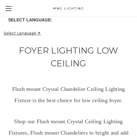
MNG LIGHTING
SELECT LANGUAGE:
Select Language
▼
FOYER LIGHTING LOW
CEILING
Flush mount Crystal Chandelier Ceiling Lighting
Fixture is the best choice for low ceiling foyer.
Shop our Flush mount Crystal Ceiling Lighting
Fixtures, Flush mount Chandeliers to bright and add