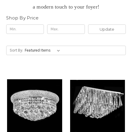
a modern touch to your foyer!
Shop By Price
Update
Sort By: