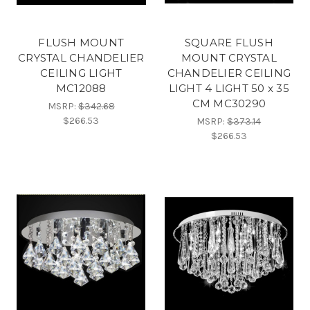
FLUSH MOUNT
SQUARE FLUSH
CRYSTAL CHANDELIER
MOUNT CRYSTAL
CEILING LIGHT
CHANDELIER CEILING
MC12088
LIGHT 4 LIGHT 50 x 35
CM MC30290
MSRP:
$342.68
$266.53
MSRP:
$373.14
$266.53