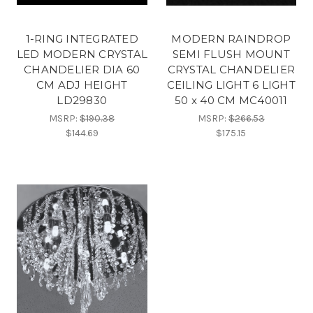
1-RING INTEGRATED
MODERN RAINDROP
LED MODERN CRYSTAL
SEMI FLUSH MOUNT
CHANDELIER DIA 60
CRYSTAL CHANDELIER
CM ADJ HEIGHT
CEILING LIGHT 6 LIGHT
LD29830
50 x 40 CM MC40011
MSRP:
$190.38
MSRP:
$266.53
$144.69
$175.15