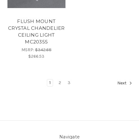
FLUSH MOUNT
CRYSTAL CHANDELIER
CEILING LIGHT
MC20355
MSRP:
$342.68
$266.53
1
2
3
Next
Navigate