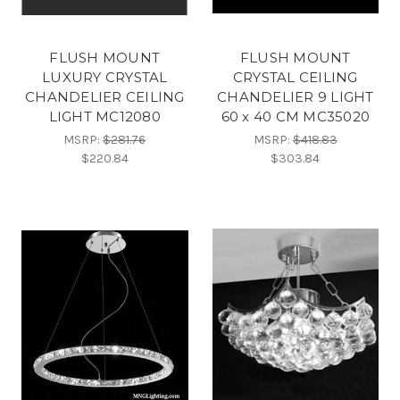
FLUSH MOUNT
FLUSH MOUNT
LUXURY CRYSTAL
CRYSTAL CEILING
CHANDELIER CEILING
CHANDELIER 9 LIGHT
LIGHT MC12080
60 x 40 CM MC35020
MSRP:
$281.76
MSRP:
$418.83
$220.84
$303.84