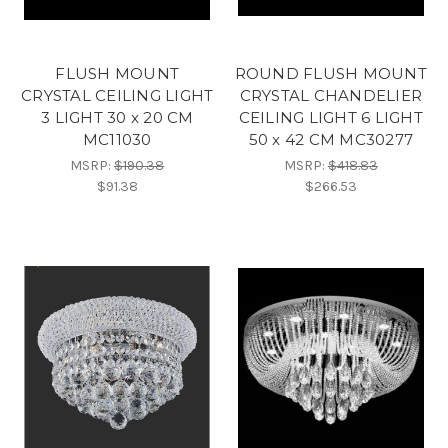
FLUSH MOUNT
ROUND FLUSH MOUNT
CRYSTAL CEILING LIGHT
CRYSTAL CHANDELIER
3 LIGHT 30 x 20 CM
CEILING LIGHT 6 LIGHT
MC11030
50 x 42 CM MC30277
MSRP:
$190.38
MSRP:
$418.83
$91.38
$266.53