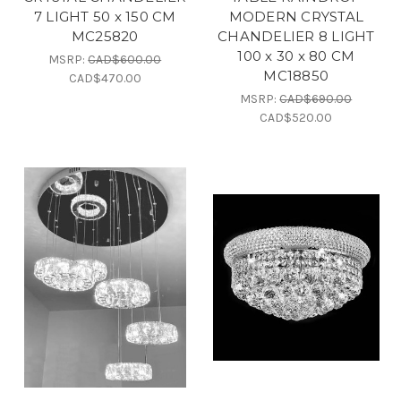
7 LIGHT 50 x 150 CM
MODERN CRYSTAL
MC25820
CHANDELIER 8 LIGHT
100 x 30 x 80 CM
MSRP:
CAD$600.00
MC18850
CAD$470.00
MSRP:
CAD$690.00
CAD$520.00