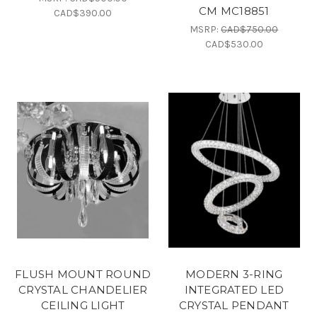
CM MC18851
CAD$390.00
MSRP:
CAD$750.00
CAD$530.00
FLUSH MOUNT ROUND
MODERN 3-RING
CRYSTAL CHANDELIER
INTEGRATED LED
CEILING LIGHT
CRYSTAL PENDANT