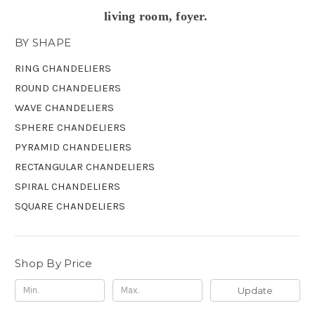
living room, foyer.
BY SHAPE
RING CHANDELIERS
ROUND CHANDELIERS
WAVE CHANDELIERS
SPHERE CHANDELIERS
PYRAMID CHANDELIERS
RECTANGULAR CHANDELIERS
SPIRAL CHANDELIERS
SQUARE CHANDELIERS
Shop By Price
Update