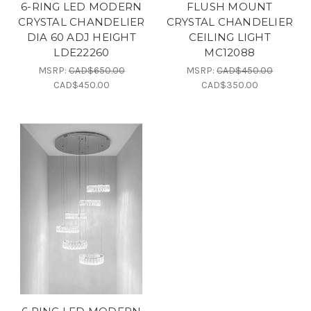
6-RING LED MODERN
FLUSH MOUNT
CRYSTAL CHANDELIER
CRYSTAL CHANDELIER
DIA 60 ADJ HEIGHT
CEILING LIGHT
LDE22260
MC12088
MSRP:
CAD$650.00
MSRP:
CAD$450.00
CAD$450.00
CAD$350.00