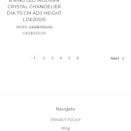
6 RING LED MODERN
CRYSTAL CHANDELIER
DIA 70 CM ADJ HEIGHT
LDE20510
MSRP:
CAD$750.00
CAD$550.00
1
2
3
4
5
6
Next
Navigate
PRIVACY POLICY
Blog