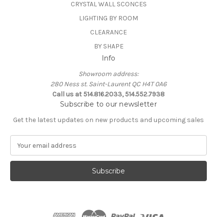
CRYSTAL WALL SCONCES
LIGHTING BY ROOM
CLEARANCE
BY SHAPE
Info
Showroom address:
280 Ness st. Saint-Laurent QC H4T 0A6
Call us at 514.816.2033, 514.552.7938
Subscribe to our newsletter
Get the latest updates on new products and upcoming sales
E
m
a
i
l
A
d
d