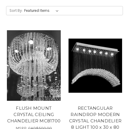
Sort By:
FLUSH MOUNT
RECTANGULAR
CRYSTAL CEILING
RAINDROP MODERN
CHANDELIER MC81700
CRYSTAL CHANDELIER
8 LIGHT 100 x 30 x 80
MSRP:
CAD$500.00