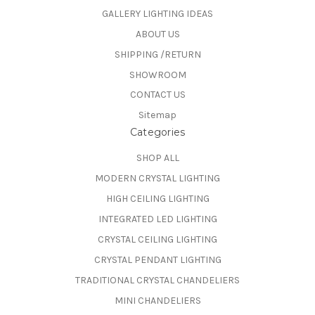
GALLERY LIGHTING IDEAS
ABOUT US
SHIPPING /RETURN
SHOWROOM
CONTACT US
Sitemap
Categories
SHOP ALL
MODERN CRYSTAL LIGHTING
HIGH CEILING LIGHTING
INTEGRATED LED LIGHTING
CRYSTAL CEILING LIGHTING
CRYSTAL PENDANT LIGHTING
TRADITIONAL CRYSTAL CHANDELIERS
MINI CHANDELIERS