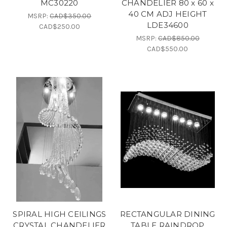
MC30220
CHANDELIER 80 x 60 x
40 CM ADJ HEIGHT
MSRP:
CAD$350.00
LDE34600
CAD$250.00
MSRP:
CAD$850.00
CAD$550.00
SPIRAL HIGH CEILINGS
RECTANGULAR DINING
CRYSTAL CHANDELIER
TABLE RAINDROP