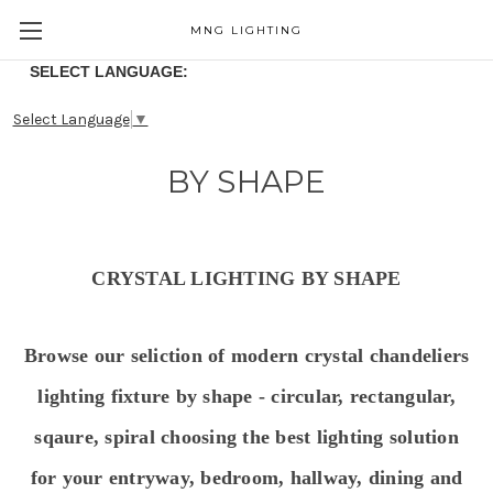
MNG LIGHTING
SELECT LANGUAGE:
Select Language
▼
BY SHAPE
CRYSTAL LIGHTING BY SHAPE
Browse our seliction of modern crystal chandeliers
lighting fixture by shape - circular, rectangular,
sqaure, spiral choosing the best lighting solution
for your entryway, bedroom, hallway, dining and