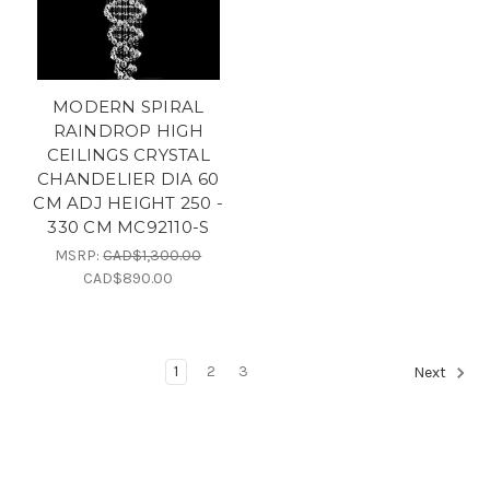
MODERN SPIRAL
RAINDROP HIGH
CEILINGS CRYSTAL
CHANDELIER DIA 60
CM ADJ HEIGHT 250 -
330 CM MC92110-S
MSRP:
CAD$1,300.00
CAD$890.00
1
2
3
Next