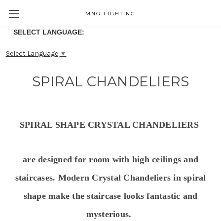
MNG LIGHTING
SELECT LANGUAGE:
Select Language
▼
SPIRAL CHANDELIERS
SPIRAL SHAPE CRYSTAL CHANDELIERS
are designed for room with high ceilings and
staircases.
Modern
Crystal Chandeliers in spiral
shape
make the staircase looks fantastic and
mysterious.