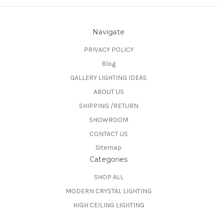
Navigate
PRIVACY POLICY
Blog
GALLERY LIGHTING IDEAS
ABOUT US
SHIPPING /RETURN
SHOWROOM
CONTACT US
Sitemap
Categories
SHOP ALL
MODERN CRYSTAL LIGHTING
HIGH CEILING LIGHTING