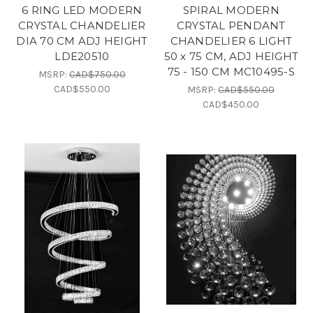
6 RING LED MODERN
SPIRAL MODERN
CRYSTAL CHANDELIER
CRYSTAL PENDANT
DIA 70 CM ADJ HEIGHT
CHANDELIER 6 LIGHT
LDE20510
50 x 75 CM, ADJ HEIGHT
75 - 150 CM MC10495-S
MSRP:
CAD$750.00
CAD$550.00
MSRP:
CAD$550.00
CAD$450.00