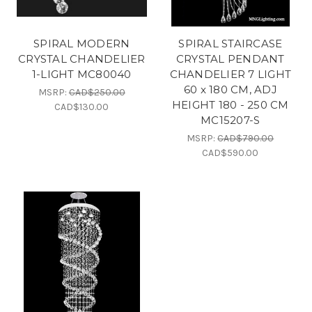
SPIRAL MODERN
SPIRAL STAIRCASE
CRYSTAL CHANDELIER
CRYSTAL PENDANT
1-LIGHT MC80040
CHANDELIER 7 LIGHT
60 x 180 CM, ADJ
MSRP:
CAD$250.00
HEIGHT 180 - 250 CM
CAD$130.00
MC15207-S
MSRP:
CAD$790.00
CAD$590.00