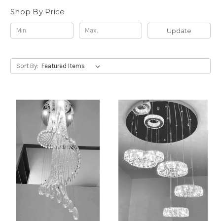
Shop By Price
Update
Sort By: