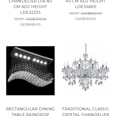
CHANDELIER DIA 80
40 CM ADJ HEIGHT
CM ADJ HEIGHT
LDE34600
LDE22235
MSRP:
CAD$850.00
CAD$550.00
MSRP:
CAD$750.00
CAD$499.00
RECTANGULAR DINING
TRADITIONAL CLASSIC
TABLE RAINDROP
CRYSTAL CHANDELIER