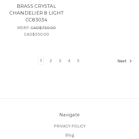
BRASS CRYSTAL
CHANDELIER 8 LIGHT
CC83034
MSRP:
CAD$750.00
CAD$550.00
1
2
3
4
5
Next
Navigate
PRIVACY POLICY
Blog