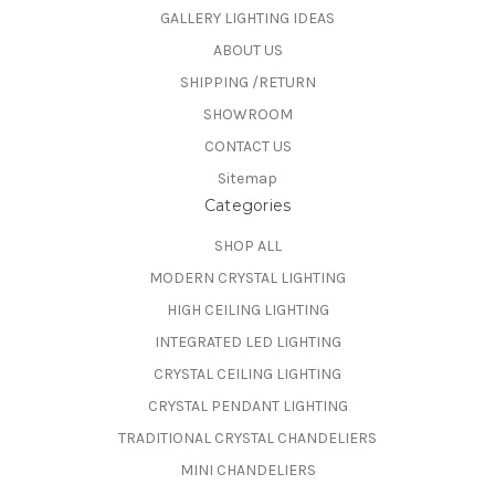
GALLERY LIGHTING IDEAS
ABOUT US
SHIPPING /RETURN
SHOWROOM
CONTACT US
Sitemap
Categories
SHOP ALL
MODERN CRYSTAL LIGHTING
HIGH CEILING LIGHTING
INTEGRATED LED LIGHTING
CRYSTAL CEILING LIGHTING
CRYSTAL PENDANT LIGHTING
TRADITIONAL CRYSTAL CHANDELIERS
MINI CHANDELIERS