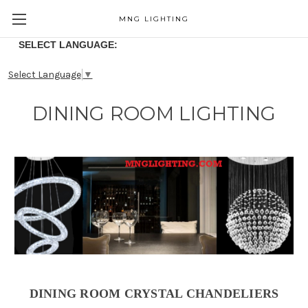
MNG LIGHTING
SELECT LANGUAGE:
Select Language
▼
DINING ROOM LIGHTING
DINING ROOM CRYSTAL CHANDELIERS