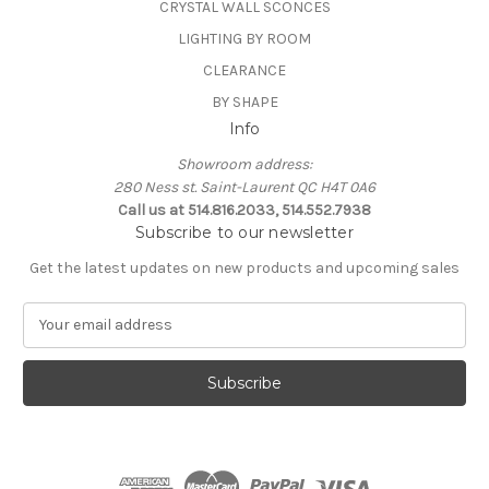
CRYSTAL WALL SCONCES
LIGHTING BY ROOM
CLEARANCE
BY SHAPE
Info
Showroom address:
280 Ness st. Saint-Laurent QC H4T 0A6
Call us at 514.816.2033, 514.552.7938
Subscribe to our newsletter
Get the latest updates on new products and upcoming sales
E
m
a
i
l
A
d
d