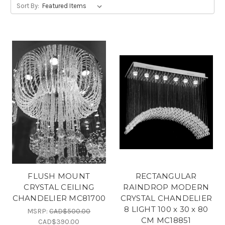
Sort By:
FLUSH MOUNT
RECTANGULAR
CRYSTAL CEILING
RAINDROP MODERN
CHANDELIER MC81700
CRYSTAL CHANDELIER
8 LIGHT 100 x 30 x 80
MSRP:
CAD$500.00
CM MC18851
CAD$390.00