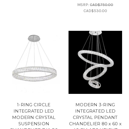
MSRP:
CAD$750.00
CAD$530.00
1-RING CIRCLE
MODERN 3-RING
INTEGRATED LED
INTEGRATED LED
MODERN CRYSTAL
CRYSTAL PENDANT
SUSPENSION
CHANDELIER 80 x 60 x