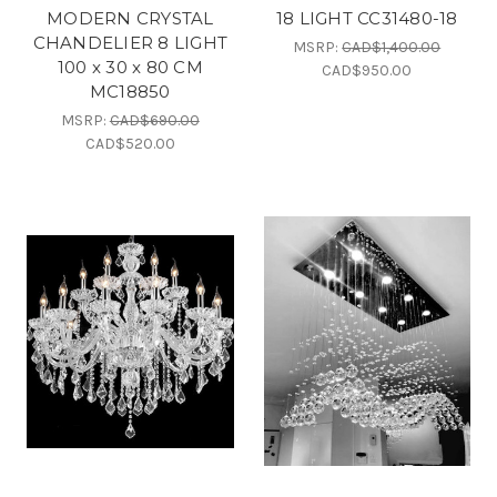
MODERN CRYSTAL
18 LIGHT CC31480-18
CHANDELIER 8 LIGHT
MSRP:
CAD$1,400.00
100 x 30 x 80 CM
CAD$950.00
MC18850
MSRP:
CAD$690.00
CAD$520.00