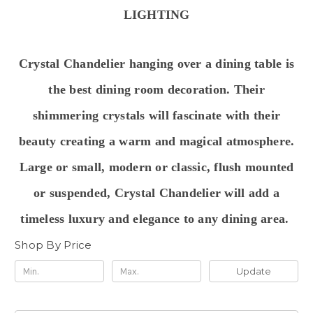
LIGHTING
Crystal Chandelier hanging over a dining table is
the best dining room decoration
.
Their
shimmering crystals will
fascinate with their
beauty creating a warm and magical atmosphere.
Large or small, modern or classic, flush mounted
or suspended, Crystal Chandelier will add a
timeless luxury and elegance to any dining area.
Shop By Price
Update