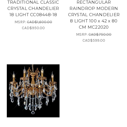
TRADITIONAL CLASSIC
RECTANGULAR
CRYSTAL CHANDELIER
RAINDROP MODERN
18 LIGHT CC08448-18
CRYSTAL CHANDELIER
8 LIGHT 100 x 42 x 80
MSRP:
CAD$1,600.00
CM MC22020
CAD$950.00
MSRP:
CAD$750.00
CAD$599.00