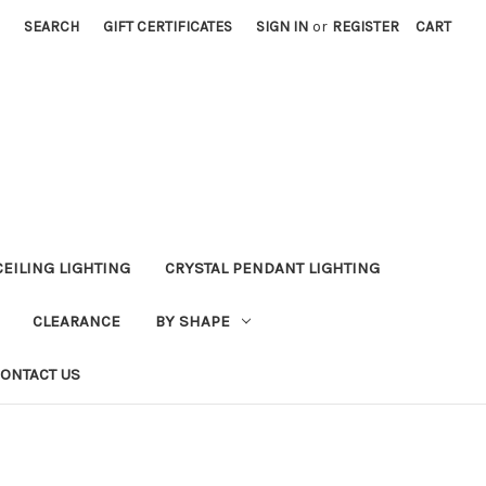
SEARCH
GIFT CERTIFICATES
SIGN IN
or
REGISTER
CART
CEILING LIGHTING
CRYSTAL PENDANT LIGHTING
CLEARANCE
BY SHAPE
ONTACT US