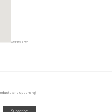
webdesigner
products and upcoming