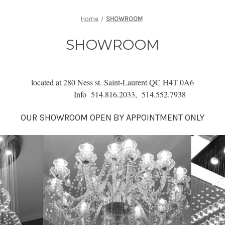
Home
SHOWROOM
SHOWROOM
located at 280 Ness st. Saint-Laurent QC H4T 0A6
Info 514.816.2033, 514.552.7938
OUR SHOWROOM O
PEN BY APPOINTMENT ONLY