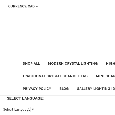
CURRENCY: CAD
SHOP ALL
MODERN CRYSTAL LIGHTING
HIGH
TRADITIONAL CRYSTAL CHANDELIERS
MINI CHA
PRIVACY POLICY
BLOG
GALLERY LIGHTING I
SELECT LANGUAGE:
Select Language
▼