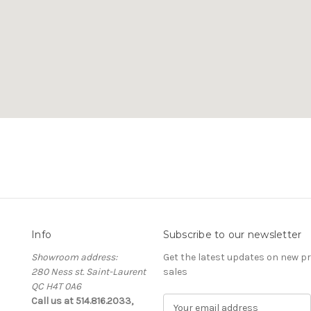
Info
Subscribe to our newsletter
Showroom address:
Get the latest updates on new 
280 Ness st. Saint-Laurent
sales
QC H4T 0A6
Call us at 514.816.2033,
E