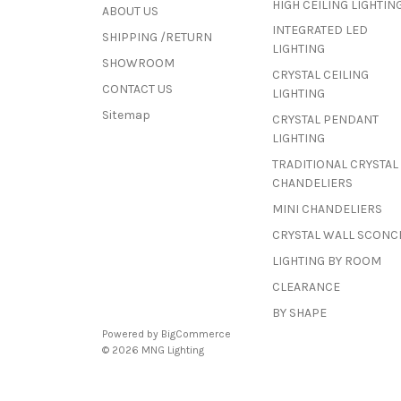
HIGH CEILING LIGHTIN
ABOUT US
INTEGRATED LED
SHIPPING /RETURN
LIGHTING
SHOWROOM
CRYSTAL CEILING
CONTACT US
LIGHTING
Sitemap
CRYSTAL PENDANT
LIGHTING
TRADITIONAL CRYSTAL
CHANDELIERS
MINI CHANDELIERS
CRYSTAL WALL SCONC
LIGHTING BY ROOM
CLEARANCE
BY SHAPE
Powered by
BigCommerce
© 2026 MNG Lighting