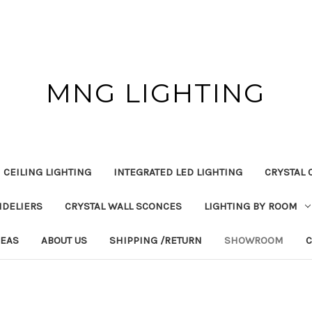
MNG LIGHTING
 CEILING LIGHTING
INTEGRATED LED LIGHTING
CRYSTAL 
NDELIERS
CRYSTAL WALL SCONCES
LIGHTING BY ROOM
DEAS
ABOUT US
SHIPPING /RETURN
SHOWROOM
C