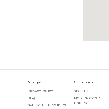
Navigate
Categories
PRIVACY POLICY
SHOP ALL
Blog
MODERN CRYSTAL
LIGHTING
GALLERY LIGHTING IDEAS