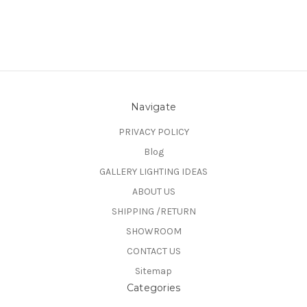
Navigate
PRIVACY POLICY
Blog
GALLERY LIGHTING IDEAS
ABOUT US
SHIPPING /RETURN
SHOWROOM
CONTACT US
Sitemap
Categories