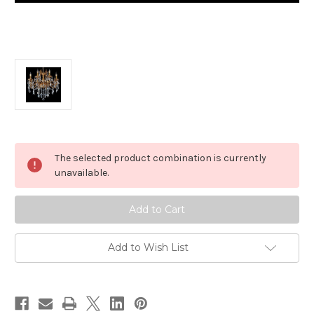
in
The selected product combination is currently
stock
unavailable.
Add to Wish List