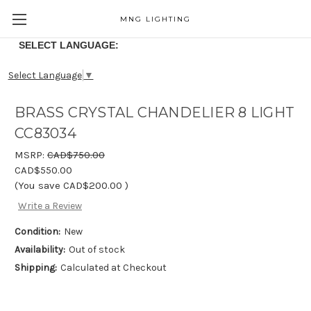
MNG LIGHTING
SELECT LANGUAGE:
Select Language
▼
BRASS CRYSTAL CHANDELIER 8 LIGHT
CC83034
MSRP:
CAD$750.00
CAD$550.00
(You save
CAD$200.00
)
Write a Review
Condition:
New
Availability:
Out of stock
Shipping:
Calculated at Checkout