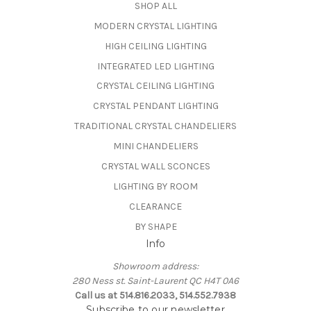
SHOP ALL
MODERN CRYSTAL LIGHTING
HIGH CEILING LIGHTING
INTEGRATED LED LIGHTING
CRYSTAL CEILING LIGHTING
CRYSTAL PENDANT LIGHTING
TRADITIONAL CRYSTAL CHANDELIERS
MINI CHANDELIERS
CRYSTAL WALL SCONCES
LIGHTING BY ROOM
CLEARANCE
BY SHAPE
Info
Showroom address:
280 Ness st. Saint-Laurent QC H4T 0A6
Call us at 514.816.2033, 514.552.7938
Subscribe to our newsletter