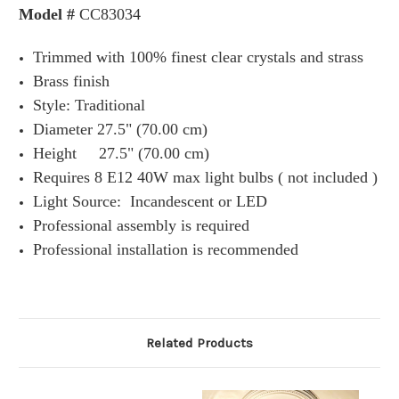
Model #
CC83034
Trimmed with 100% finest clear crystals and strass
Brass finish
Style: Traditional
Diameter 27.5" (70.00 cm)
Height 27.5" (70.00 cm)
Requires 8 E12 40W max light bulbs ( not included )
Light Source:
Incandescent or
LED
Professional assembly is required
Professional installation is recommended
Related Products