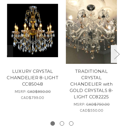
LUXURY CRYSTAL
TRADITIONAL
CHANDELIER 8-LIGHT
CRYSTAL
CC85048
CHANDELIER with
C
GOLD CRYSTALS 8-
MSRP:
CAD$950.00
LIGHT CC82225
CAD$799.00
MSRP:
CAD$750.00
CAD$550.00