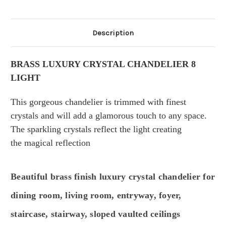
Description
BRASS LUXURY CRYSTAL CHANDELIER 8
LIGHT
This gorgeous
chandelier is trimmed with finest
crystals and
will add a glamorous touch to any space.
The sparkling crystals reflect the light creating
the
magical
reflection
Beautiful brass finish luxury crystal chandelier for
dining room, living room, entryway, foyer,
staircase, stairway, sloped vaulted ceilings