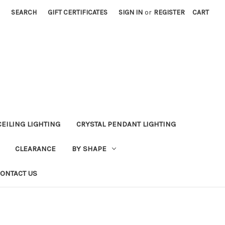
SEARCH
GIFT CERTIFICATES
SIGN IN
or
REGISTER
CART
CEILING LIGHTING
CRYSTAL PENDANT LIGHTING
CLEARANCE
BY SHAPE
ONTACT US