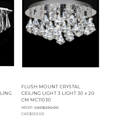
FLUSH MOUNT CRYSTAL
ILING
CEILING LIGHT 3 LIGHT 30 x 20
CM MC11030
MSRP:
CAD$250.00
CAD$120.00