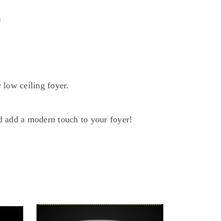
G
G
 low ceiling foyer.
d add a modern touch to your foyer!