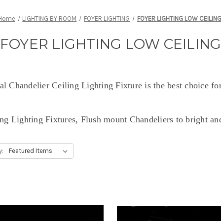
Home
LIGHTING BY ROOM
FOYER LIGHTING
FOYER LIGHTING LOW CEILIN
FOYER LIGHTING LOW CEILIN
l Chandelier Ceiling Lighting Fixture is the best choice for
ng Lighting Fixtures, Flush mount Chandeliers to bright an
y: