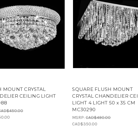
H MOUNT CRYSTAL
SQUARE FLUSH MOUNT
ELIER CEILING LIGHT
CRYSTAL CHANDELIER CE
088
LIGHT 4 LIGHT 50 x 35 CM
MC30290
CAD$450.00
0.00
MSRP:
CAD$490.00
CAD$350.00