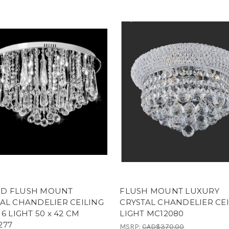
D FLUSH MOUNT
FLUSH MOUNT LUXURY
AL CHANDELIER CEILING
CRYSTAL CHANDELIER CE
 6 LIGHT 50 x 42 CM
LIGHT MC12080
277
MSRP:
CAD$370.00