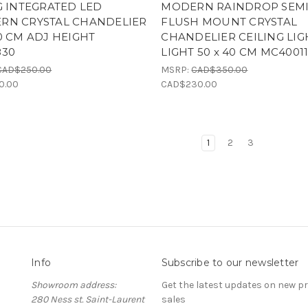
G INTEGRATED LED
MODERN RAINDROP SEM
RN CRYSTAL CHANDELIER
FLUSH MOUNT CRYSTAL
0 CM ADJ HEIGHT
CHANDELIER CEILING LIG
830
LIGHT 50 x 40 CM MC4001
CAD$250.00
MSRP:
CAD$350.00
0.00
CAD$230.00
1
2
3
Info
Subscribe to our newsletter
Showroom address:
Get the latest updates on new 
280 Ness st. Saint-Laurent
sales