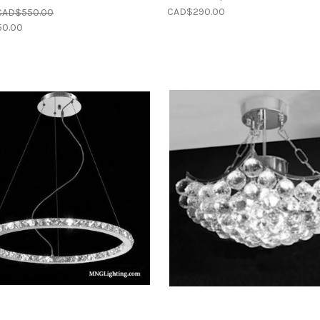
CAD$290.00
CAD$550.00
0.00