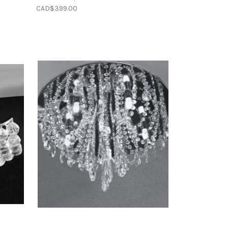
CAD$399.00