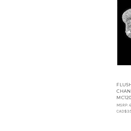
FLUS
CHAND
MC12
MSRP:
CAD$35