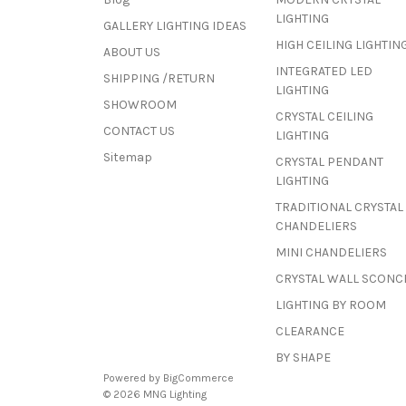
LIGHTING
GALLERY LIGHTING IDEAS
HIGH CEILING LIGHTIN
ABOUT US
INTEGRATED LED
SHIPPING /RETURN
LIGHTING
SHOWROOM
CRYSTAL CEILING
CONTACT US
LIGHTING
Sitemap
CRYSTAL PENDANT
LIGHTING
TRADITIONAL CRYSTAL
CHANDELIERS
MINI CHANDELIERS
CRYSTAL WALL SCONC
LIGHTING BY ROOM
CLEARANCE
BY SHAPE
Powered by
BigCommerce
© 2026 MNG Lighting