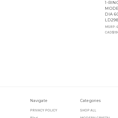
1-RIN
MODE
DIA 6
LD29
MSRP:
CAD$19
Navigate
Categories
PRIVACY POLICY
SHOP ALL
Blog
MODERN CRYSTAL