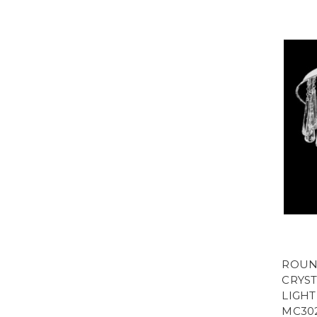
ROUN
CRYST
LIGHT
MC30