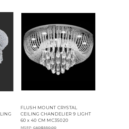
FLUSH MOUNT CRYSTAL
ILING
CEILING CHANDELIER 9 LIGHT
60 x 40 CM MC35020
MSRP:
CAD$550.00