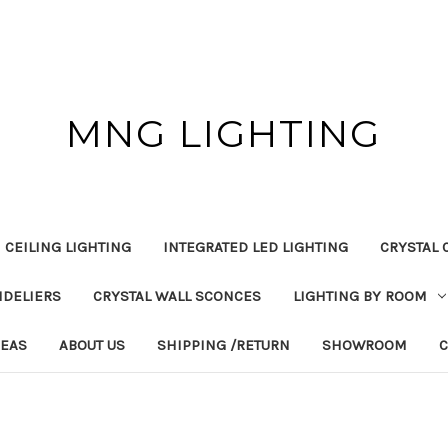
MNG LIGHTING
 CEILING LIGHTING
INTEGRATED LED LIGHTING
CRYSTAL 
NDELIERS
CRYSTAL WALL SCONCES
LIGHTING BY ROOM
DEAS
ABOUT US
SHIPPING /RETURN
SHOWROOM
C