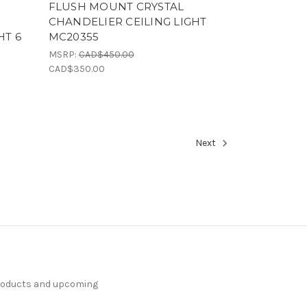
I
FLUSH MOUNT CRYSTAL
CHANDELIER CEILING LIGHT
HT 6
MC20355
1
MSRP:
CAD$450.00
CAD$350.00
Next
products and upcoming