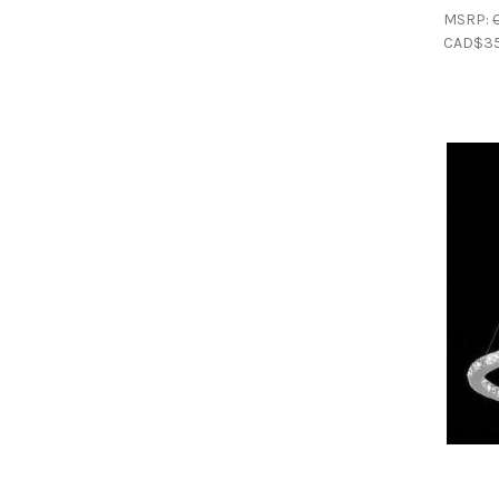
MSRP:
CAD$35