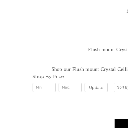
Flush mount Crysta
Shop our Flush mount Crystal Ceili
Shop By Price
Update
Sort B