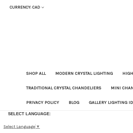
CURRENCY: CAD
SHOP ALL
MODERN CRYSTAL LIGHTING
HIGH
TRADITIONAL CRYSTAL CHANDELIERS
MINI CHA
PRIVACY POLICY
BLOG
GALLERY LIGHTING I
SELECT LANGUAGE:
Select Language
▼