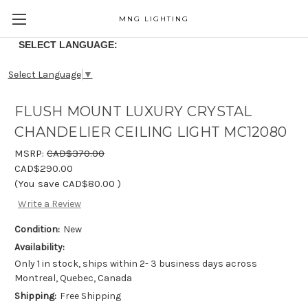
MNG LIGHTING
SELECT LANGUAGE:
Select Language
▼
FLUSH MOUNT LUXURY CRYSTAL
CHANDELIER CEILING LIGHT MC12080
MSRP:
CAD$370.00
CAD$290.00
(You save
CAD$80.00
)
Write a Review
Condition:
New
Availability:
Only 1 in stock, ships within 2- 3 business days across
Montreal, Quebec, Canada
Shipping:
Free Shipping