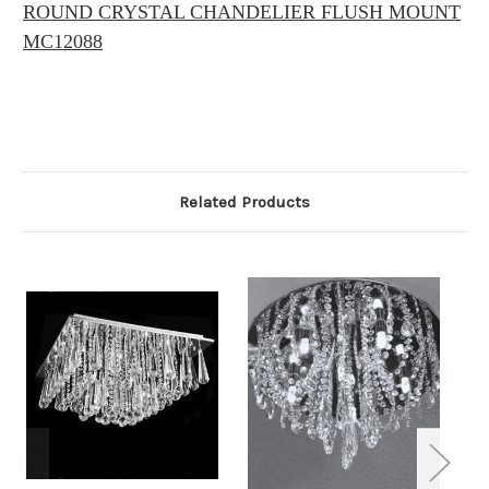
ROUND CRYSTAL CHANDELIER FLUSH MOUNT
MC12088
Related Products