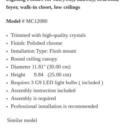
foyer, w
alk-in closet, low ceilings
Model
# MC12080
Trimmed with high-quality crystals
Finish: Polished chrome
Installation Type: Flush mount
Round ceiling canopy
Diameter 11.81" (30.00 cm)
Height 9.84 (25.00 cm)
Requires 3 G9 LED light bulbs ( included )
Assembly instruction included
Assembly is required
Professional installation is recommended
Similar model