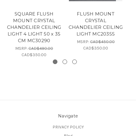
SQUARE FLUSH
FLUSH MOUNT
MOUNT CRYSTAL
CRYSTAL
CHANDELIER CEILING
CHANDELIER CEILING
C
LIGHT 4 LIGHT 50 x 35
LIGHT MC20355
LI
CM MC30290
MSRP:
CAD$450.00
CAD$350.00
MSRP:
CAD$490.00
CAD$350.00
Navigate
PRIVACY POLICY
Blog