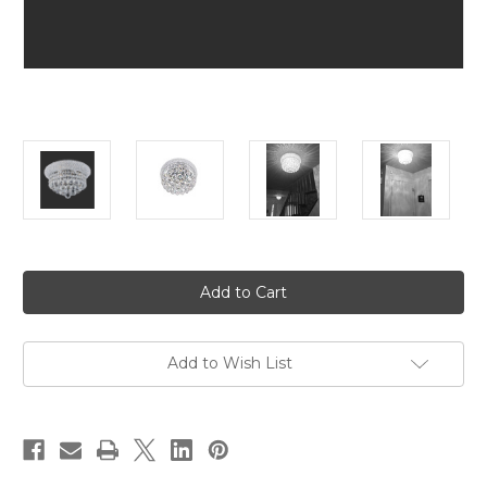
in
stock
Add to Wish List