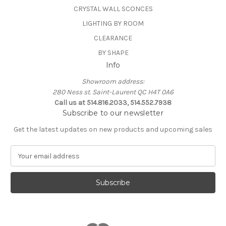
CRYSTAL WALL SCONCES
LIGHTING BY ROOM
CLEARANCE
BY SHAPE
Info
Showroom address:
280 Ness st. Saint-Laurent QC H4T 0A6
Call us at 514.816.2033, 514.552.7938
Subscribe to our newsletter
Get the latest updates on new products and upcoming sales
E
m
a
i
l
A
d
d