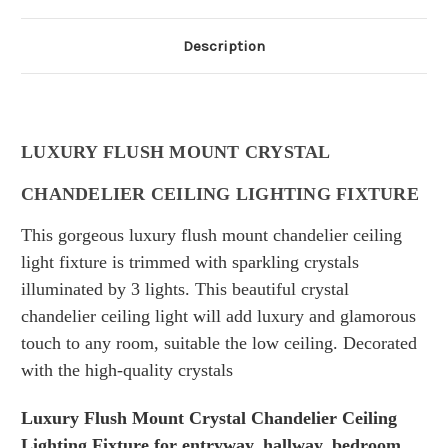
Description
LUXURY FLUSH MOUNT CRYSTAL
CHANDELIER CEILING LIGHTING FIXTURE
This gorgeous luxury flush mount chandelier ceiling
light fixture is trimmed with sparkling crystals
illuminated by 3 lights. This beautiful crystal
chandelier ceiling light will add luxury and
glamorous
touch
to any room,
suitable the low ceiling. D
ecorated
with the high-quality crystals
Luxury Flush Mount Crystal Chandelier Ceiling
Lighting Fixture for entryway, hallway, bedroom,