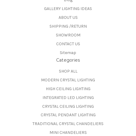
GALLERY LIGHTING IDEAS
ABOUT US
SHIPPING /RETURN
SHOWROOM
CONTACT US
Sitemap
Categories
SHOP ALL
MODERN CRYSTAL LIGHTING
HIGH CEILING LIGHTING
INTEGRATED LED LIGHTING
CRYSTAL CEILING LIGHTING
CRYSTAL PENDANT LIGHTING
TRADITIONAL CRYSTAL CHANDELIERS
MINI CHANDELIERS