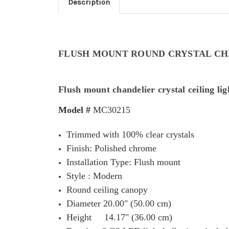
Description
FLUSH MOUNT ROUND CRYSTAL CH
Flush mount chandelier crystal ceiling lig
Model #
MC30215
Trimmed with 100% clear crystals
Finish: Polished chrome
Installation Type: Flush mount
Style : Modern
Round ceiling canopy
Diameter 20.00" (50.00 cm)
Height 14.17" (36.00 cm)