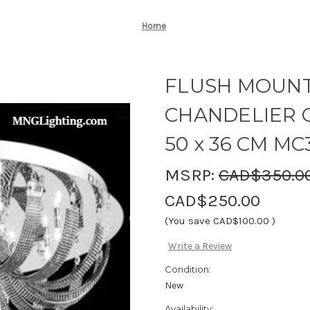
Home
FLUSH MOUNT
CHANDELIER C
50 x 36 CM MC
MSRP:
CAD$350.0
CAD$250.00
(You save
CAD$100.00
)
Write a Review
Condition:
New
Availability: