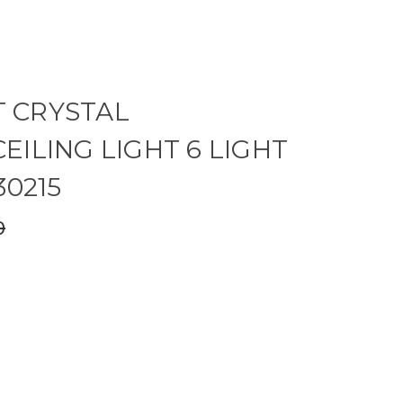
 CRYSTAL
EILING LIGHT 6 LIGHT
30215
0