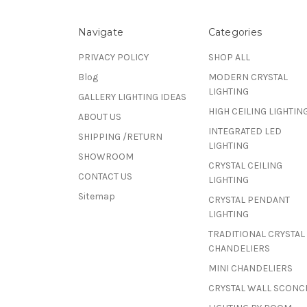
Navigate
Categories
PRIVACY POLICY
SHOP ALL
Blog
MODERN CRYSTAL
LIGHTING
GALLERY LIGHTING IDEAS
HIGH CEILING LIGHTIN
ABOUT US
INTEGRATED LED
SHIPPING /RETURN
LIGHTING
SHOWROOM
CRYSTAL CEILING
CONTACT US
LIGHTING
Sitemap
CRYSTAL PENDANT
LIGHTING
TRADITIONAL CRYSTAL
CHANDELIERS
MINI CHANDELIERS
CRYSTAL WALL SCONC