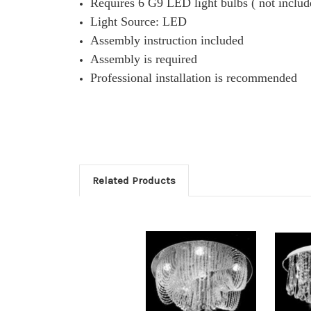
Requires 6 G9 LED light bulbs ( not includ
Light Source: LED
Assembly instruction included
Assembly is required
Professional installation is recommended
Related Products