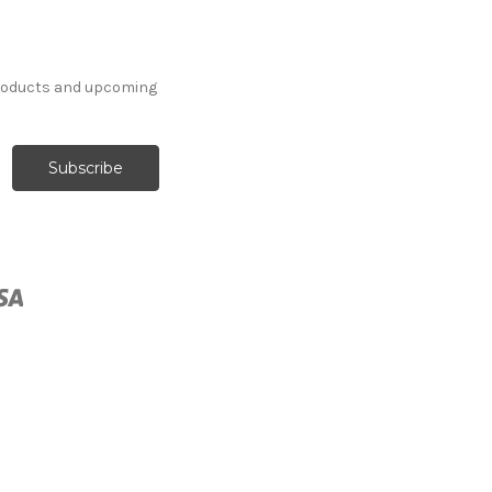
products and upcoming