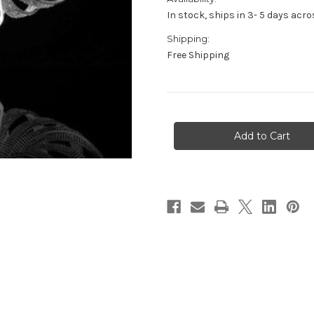
In stock, ships in 3- 5 days ac
Shipping:
Free Shipping
in
stock