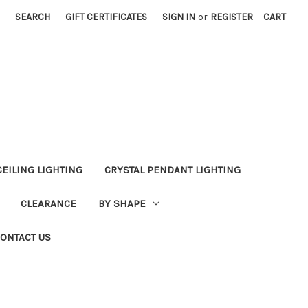
SEARCH
GIFT CERTIFICATES
SIGN IN
or
REGISTER
CART
CEILING LIGHTING
CRYSTAL PENDANT LIGHTING
CLEARANCE
BY SHAPE
ONTACT US