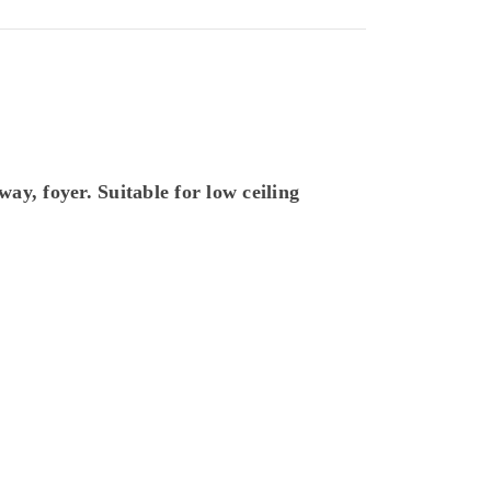
way, foyer. Suitable for
low ceiling