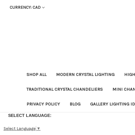
CURRENCY: CAD
SHOP ALL
MODERN CRYSTAL LIGHTING
HIGH
TRADITIONAL CRYSTAL CHANDELIERS
MINI CHA
PRIVACY POLICY
BLOG
GALLERY LIGHTING I
SELECT LANGUAGE:
Select Language
▼