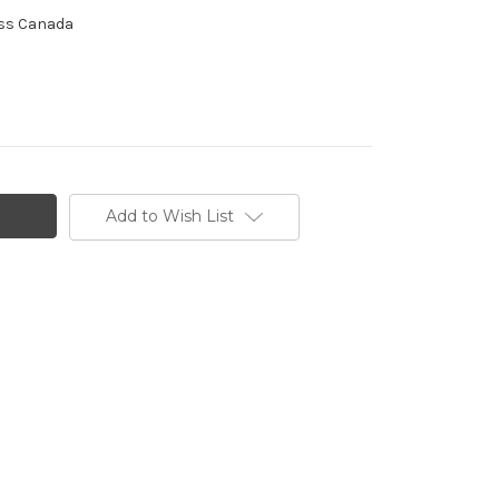
ross Canada
Add to Wish List