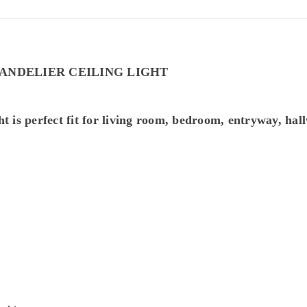
ANDELIER CEILING LIGHT
ht is perfect fit for living room, bedroom, entryway, hall