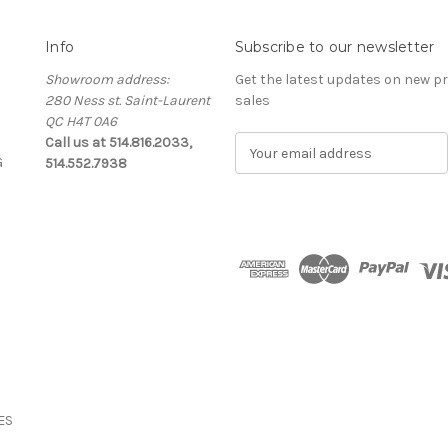
Info
Subscribe to our newsletter
Showroom address:
Get the latest updates on new 
280 Ness st. Saint-Laurent
sales
QC H4T 0A6
Call us at 514.816.2033,
E
G
514.552.7938
m
a
i
l
A
d
d
r
e
s
s
ES