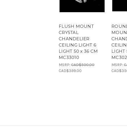
FLUSH MOUNT
ROUN
CRYSTAL
MOUNT
CHANDELIER
CHAND
CEILING LIGHT 6
CEILIN
LIGHT 50 x 36 CM
LIGHT 
MC33010
MC302
MSRP:
CAD$500.00
MSRP:
C
CAD$399.00
CAD$35