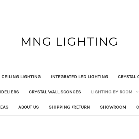
MNG LIGHTING
 CEILING LIGHTING
INTEGRATED LED LIGHTING
CRYSTAL 
NDELIERS
CRYSTAL WALL SCONCES
LIGHTING BY ROOM
DEAS
ABOUT US
SHIPPING /RETURN
SHOWROOM
C