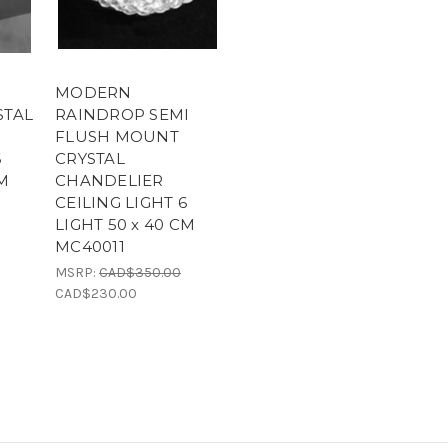
MODERN
STAL
RAINDROP SEMI
FLUSH MOUNT
6
CRYSTAL
CM
CHANDELIER
CEILING LIGHT 6
LIGHT 50 x 40 CM
MC40011
MSRP:
CAD$350.00
CAD$230.00