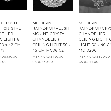
D FLUSH
MODERN
MODERN
 CRYSTAL
RAINDROP FLUSH
RAINDROP CRY
ELIER
MOUNT CRYSTAL
CHANDELIER
G LIGHT 6
CHANDELIER
CEILING LIGHT 
50 x 42 CM
CEILING LIGHT 50 x
LIGHT 50 x 40 
77
45 CM MC06102
MC10206
AD$550.00
MSRP:
CAD$450.00
MSRP:
CAD$350.00
0.00
CAD$350.00
CAD$299.00