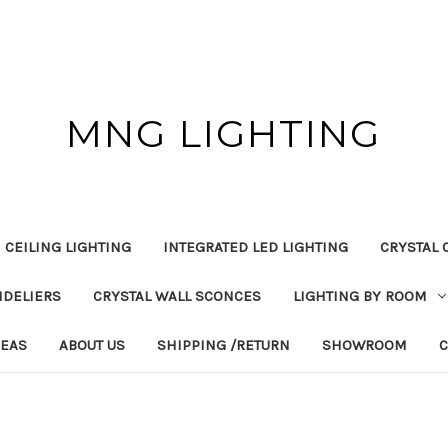
MNG LIGHTING
 CEILING LIGHTING
INTEGRATED LED LIGHTING
CRYSTAL 
NDELIERS
CRYSTAL WALL SCONCES
LIGHTING BY ROOM
DEAS
ABOUT US
SHIPPING /RETURN
SHOWROOM
C