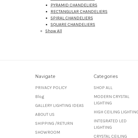
PYRAMID CHANDELIERS
RECTANGULAR CHANDELIERS
SPIRAL CHANDELIERS
SQUARE CHANDELIERS
Show All
Navigate
Categories
PRIVACY POLICY
SHOP ALL
Blog
MODERN CRYSTAL
LIGHTING
GALLERY LIGHTING IDEAS
HIGH CEILING LIGHTIN
ABOUT US
INTEGRATED LED
SHIPPING /RETURN
LIGHTING
SHOWROOM
CRYSTAL CEILING