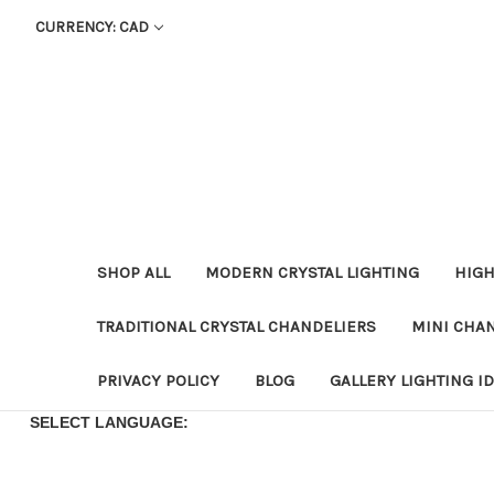
CURRENCY: CAD
SHOP ALL
MODERN CRYSTAL LIGHTING
HIGH
TRADITIONAL CRYSTAL CHANDELIERS
MINI CHA
PRIVACY POLICY
BLOG
GALLERY LIGHTING I
SELECT LANGUAGE: