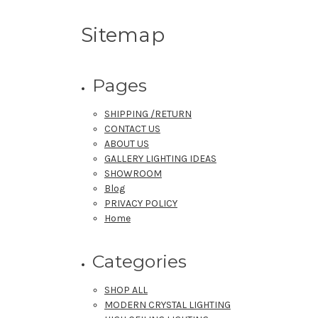
Sitemap
Pages
SHIPPING /RETURN
CONTACT US
ABOUT US
GALLERY LIGHTING IDEAS
SHOWROOM
Blog
PRIVACY POLICY
Home
Categories
SHOP ALL
MODERN CRYSTAL LIGHTING