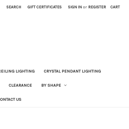
SEARCH
GIFT CERTIFICATES
SIGN IN
or
REGISTER
CART
CEILING LIGHTING
CRYSTAL PENDANT LIGHTING
CLEARANCE
BY SHAPE
ONTACT US