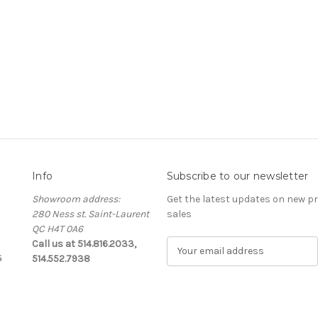
Info
Subscribe to our newsletter
Showroom address:
Get the latest updates on new 
280 Ness st. Saint-Laurent
sales
QC H4T 0A6
Call us at 514.816.2033,
E
G
514.552.7938
m
a
i
l