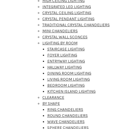
HIGH CEILING LIGHTING
INTEGRATED LED LIGHTING
CRYSTAL CEILING LIGHTING
CRYSTAL PENDANT LIGHTING
TRADITIONAL CRYSTAL CHANDELIERS
MINI CHANDELIERS
CRYSTAL WALL SCONCES
LIGHTING BY ROOM
STAIRCASE LIGHTING
FOYER LIGHTING
ENTRYWAY LIGHTING
HALLWAY LIGHTING
DINING ROOM LIGHTING
LIVING ROOM LIGHTING
BEDROOM LIGHTING
KITCHEN ISLAND LIGHTING
CLEARANCE
BY SHAPE
RING CHANDELIERS
ROUND CHANDELIERS
WAVE CHANDELIERS
SPHERE CHANDELIERS