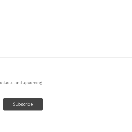
products and upcoming