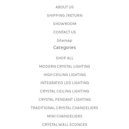
ABOUT US
SHIPPING /RETURN
SHOWROOM
CONTACT US
Sitemap
Categories
SHOP ALL
MODERN CRYSTAL LIGHTING
HIGH CEILING LIGHTING
INTEGRATED LED LIGHTING
CRYSTAL CEILING LIGHTING
CRYSTAL PENDANT LIGHTING
TRADITIONAL CRYSTAL CHANDELIERS
MINI CHANDELIERS
CRYSTAL WALL SCONCES