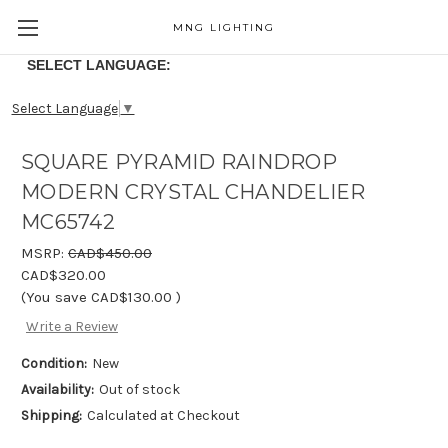
MNG LIGHTING
SELECT LANGUAGE:
Select Language
▼
SQUARE PYRAMID RAINDROP
MODERN CRYSTAL CHANDELIER
MC65742
MSRP:
CAD$450.00
CAD$320.00
(You save
CAD$130.00
)
Write a Review
Condition:
New
Availability:
Out of stock
Shipping:
Calculated at Checkout