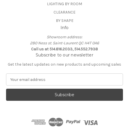
LIGHTING BY ROOM
CLEARANCE
BY SHAPE
Info
Showroom address:
280 Ness st. Saint-Laurent QC H4T 0A6
Call us at 514.816.2033, 514.552.7938
Subscribe to our newsletter
Get the latest updates on new products and upcoming sales
E
m
a
i
l
A
d
d
r