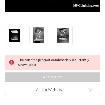
in
The selected product combination is currently
stock
unavailable.
Add to Wish List