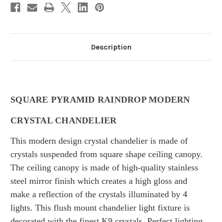
Description
SQUARE PYRAMID RAINDROP MODERN
CRYSTAL CHANDELIER
This modern design crystal chandelier is made of
crystals suspended from square shape ceiling canopy.
T
he ceiling canopy is made of
high-quality stainless
steel mirror finish which creates a high gloss and
make a reflection of the crystals illuminated by 4
lights.
This flush mount chandelier light fixture is
decorated with the finest K9 crystals.
Perfect lighting