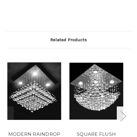
Related Products
MODERN RAINDROP
SQUARE FLUSH
S