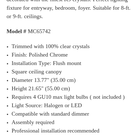
fixture for entryway, bedroom, foyer.
Suitable
for 8-
ft.
or 9-ft. ceilings.
Model #
MC65742
Trimmed with 100% clear crystals
Finish: Polished Chrome
Installation Type: Flush mount
Square ceiling canopy
D
iameter 13.77" (35.00 cm)
Height 21.65" (55.00 cm)
Requires 4 GU10 max
light bulbs ( not included )
Light Source: Halogen or LED
Compatible with standard dimmer
Assembly required
Professional installation
recommended