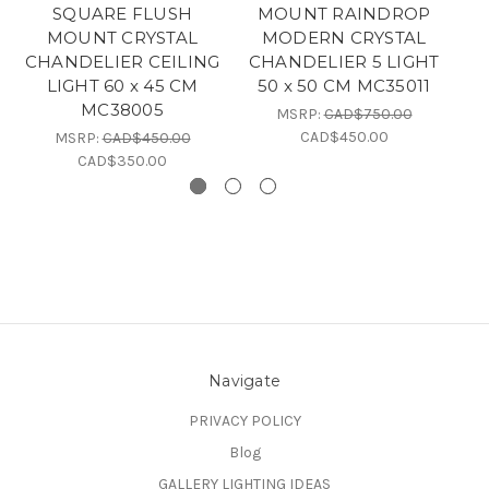
SQUARE FLUSH
MOUNT RAINDROP
MOUNT CRYSTAL
MODERN CRYSTAL
C
CHANDELIER CEILING
CHANDELIER 5 LIGHT
2
LIGHT 60 x 45 CM
50 x 50 CM MC35011
MC38005
MSRP:
CAD$750.00
CAD$450.00
MSRP:
CAD$450.00
CAD$350.00
Navigate
PRIVACY POLICY
Blog
GALLERY LIGHTING IDEAS