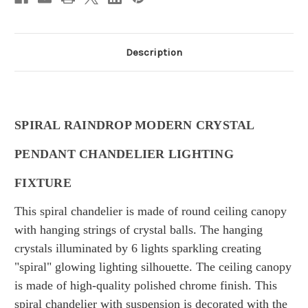
Description
SPIRAL RAINDROP MODERN CRYSTAL
PENDANT CHANDELIER LIGHTING
FIXTURE
This spiral chandelier is made of round ceiling canopy
with hanging strings of crystal balls. The hanging
crystals illuminated by 6 lights sparkling creating
"spiral" glowing lighting silhouette. The ceiling canopy
is made of high-quality polished chrome finish. This
spiral chandelier with suspension is decorated with the