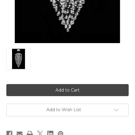
in
stock
Add to Wish List