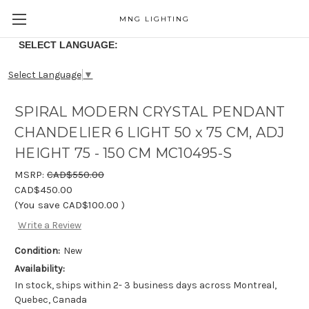
MNG LIGHTING
SELECT LANGUAGE:
Select Language
▼
SPIRAL MODERN CRYSTAL PENDANT
CHANDELIER 6 LIGHT 50 x 75 CM, ADJ
HEIGHT 75 - 150 CM MC10495-S
MSRP:
CAD$550.00
CAD$450.00
(You save
CAD$100.00
)
Write a Review
Condition:
New
Availability:
In stock, ships within 2- 3 business days across Montreal,
Quebec, Canada