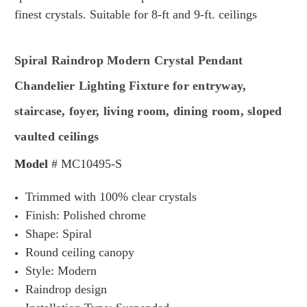
finest crystals.
Suitable for 8-ft and 9-ft. ceilings
Spiral Raindrop Modern Crystal Pendant
Chandelier Lighting Fixture for entryway,
staircase, foyer, living room, dining room, sloped
vaulted ceilings
Model
#
MC10495-S
Trimmed with 100% clear crystals
Finish: Polished chrome
Shape: Spiral
Round ceiling canopy
Style: Modern
Raindrop design