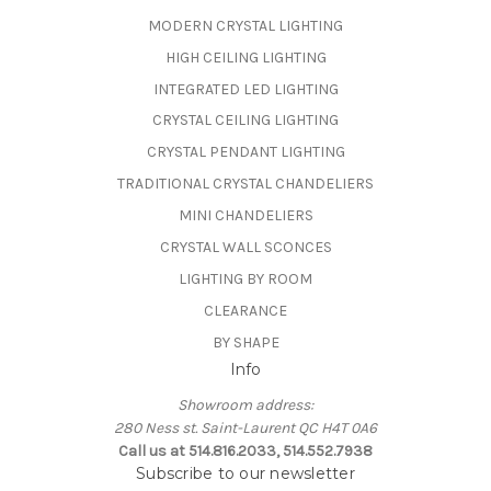
MODERN CRYSTAL LIGHTING
HIGH CEILING LIGHTING
INTEGRATED LED LIGHTING
CRYSTAL CEILING LIGHTING
CRYSTAL PENDANT LIGHTING
TRADITIONAL CRYSTAL CHANDELIERS
MINI CHANDELIERS
CRYSTAL WALL SCONCES
LIGHTING BY ROOM
CLEARANCE
BY SHAPE
Info
Showroom address:
280 Ness st. Saint-Laurent QC H4T 0A6
Call us at 514.816.2033, 514.552.7938
Subscribe to our newsletter