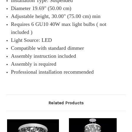
Installation Type: Suspended
Diameter 19.69" (50.00 cm)
Adjustable height, 30.00" (75.00 cm) min
Requires 6 GU10 40W max light bulbs ( not
included )
Light Source: LED
Compatible with standard dimmer
Assembly instruction included
Assembly is required
Professional installation recommended
Related Products