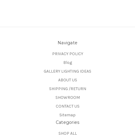
Navigate
PRIVACY POLICY
Blog
GALLERY LIGHTING IDEAS
ABOUT US
SHIPPING /RETURN
SHOWROOM
CONTACT US
Sitemap
Categories
SHOP ALL