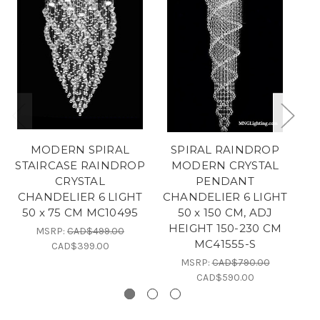
MODERN SPIRAL
SPIRAL RAINDROP
STAIRCASE RAINDROP
MODERN CRYSTAL
CRYSTAL
PENDANT
C
CHANDELIER 6 LIGHT
CHANDELIER 6 LIGHT
50 x 75 CM MC10495
50 x 150 CM, ADJ
HEIGHT 150-230 CM
MSRP:
CAD$499.00
MC41555-S
CAD$399.00
MSRP:
CAD$790.00
CAD$590.00