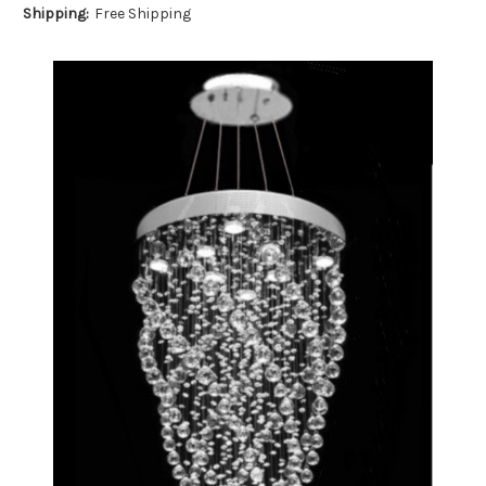
Shipping:
Free Shipping