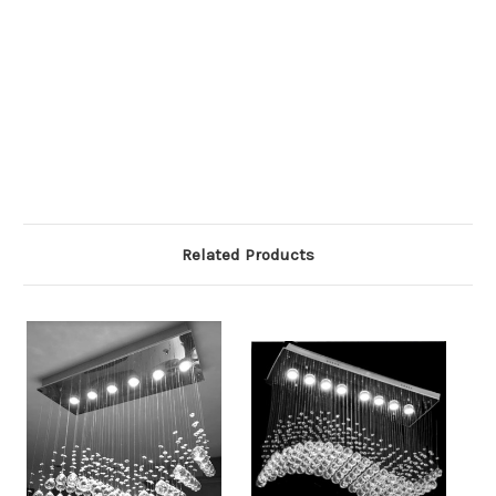
Related Products