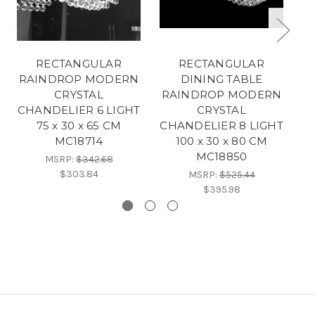
RECTANGULAR
RECTANGULAR
RAINDROP MODERN
DINING TABLE
R
CRYSTAL
RAINDROP MODERN
CHANDELIER 6 LIGHT
CRYSTAL
C
75 x 30 x 65 CM
CHANDELIER 8 LIGHT
MC18714
100 x 30 x 80 CM
MC18850
MSRP:
$342.68
$303.84
MSRP:
$525.44
$395.98