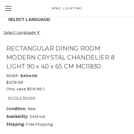
MNG LIGHTING
SELECT LANGUAGE:
Select Language
▼
RECTANGULAR DINING ROOM
MODERN CRYSTAL CHANDELIER 8
LIGHT 90 x 40 x 65 CM MC11830
MSRP:
$494.98
$379.99
(You save
$114.99
)
Write a Review
Condition:
New
Availability:
Sold out
Shipping:
Free Shipping