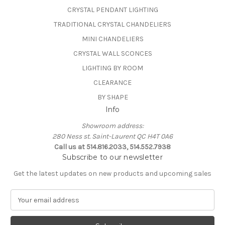
CRYSTAL PENDANT LIGHTING
TRADITIONAL CRYSTAL CHANDELIERS
MINI CHANDELIERS
CRYSTAL WALL SCONCES
LIGHTING BY ROOM
CLEARANCE
BY SHAPE
Info
Showroom address:
280 Ness st. Saint-Laurent QC H4T 0A6
Call us at 514.816.2033, 514.552.7938
Subscribe to our newsletter
Get the latest updates on new products and upcoming sales
E
m
a