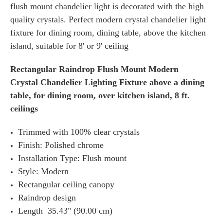
flush mount chandelier light is decorated with the high
quality crystals.
Perfect modern crystal chandelier light
fixture for dining room, dining table, above the kitchen
island, suitable for 8' or 9' ceiling
Rectangular Raindrop Flush Mount Modern
Crystal Chandelier Lighting Fixture above a dining
table, for dining room, over kitchen island, 8 ft.
ceilings
Trimmed with 100% clear crystals
Finish: Polished chrome
Installation Type: Flush mount
Style: Modern
Rectangular ceiling canopy
Raindrop design
Length 35.43" (90.00 cm)