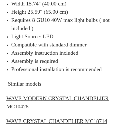
Width 15.74" (40.00 cm)
Height 25.59" (65.00 cm)
Requires 8 GU10 40W max light bulbs ( not
included )
Light Source: LED
Compatible with standard dimmer
Assembly instruction included
Assembly is required
Professional installation is recommended
Similar models
WAVE MODERN CRYSTAL CHANDELIER
MC10428
WAVE CRYSTAL CHANDELIER MC18714