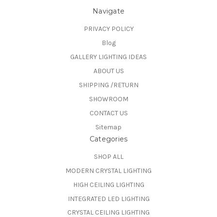
Navigate
PRIVACY POLICY
Blog
GALLERY LIGHTING IDEAS
ABOUT US
SHIPPING /RETURN
SHOWROOM
CONTACT US
Sitemap
Categories
SHOP ALL
MODERN CRYSTAL LIGHTING
HIGH CEILING LIGHTING
INTEGRATED LED LIGHTING
CRYSTAL CEILING LIGHTING