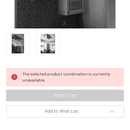
in
The selected product combination is currently
stock
unavailable.
Add to Wish List