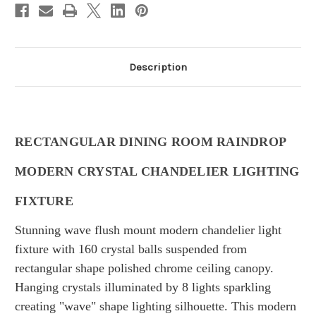
Description
RECTANGULAR DINING ROOM RAINDROP
MODERN CRYSTAL CHANDELIER LIGHTING
FIXTURE
Stunning wave flush mount modern chandelier light
fixture with 160 crystal balls suspended from
rectangular shape polished chrome ceiling canopy.
Hanging crystals illuminated by 8 lights sparkling
creating "wave" shape lighting silhouette.
This modern