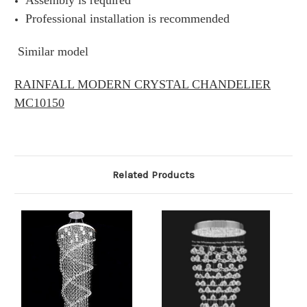
Assembly is required
Professional installation is recommended
Similar model
RAINFALL MODERN CRYSTAL CHANDELIER
MC10150
Related Products