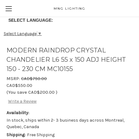
MNG LIGHTING
SELECT LANGUAGE:
Select Language
▼
MODERN RAINDROP CRYSTAL
CHANDELIER L6 55 x 150 ADJ HEIGHT
150 - 230 CM MC10155
MSRP:
CAD$750.00
CAD$550.00
(You save
CAD$200.00
)
Write a Review
Availability:
In stock, ships within 2- 3 business days across Montreal,
Quebec, Canada
Shipping:
Free Shipping