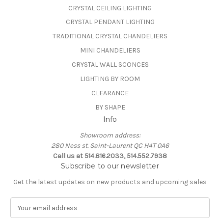
CRYSTAL CEILING LIGHTING
CRYSTAL PENDANT LIGHTING
TRADITIONAL CRYSTAL CHANDELIERS
MINI CHANDELIERS
CRYSTAL WALL SCONCES
LIGHTING BY ROOM
CLEARANCE
BY SHAPE
Info
Showroom address:
280 Ness st. Saint-Laurent QC H4T 0A6
Call us at 514.816.2033, 514.552.7938
Subscribe to our newsletter
Get the latest updates on new products and upcoming sales
E
m