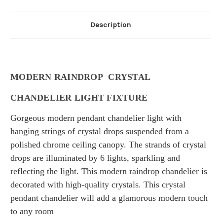
Description
MODERN RAINDROP CRYSTAL
CHANDELIER LIGHT FIXTURE
Gorgeous modern
pendant chandelier light with
hanging strings of crystal drops suspended from a
polished chrome ceiling canopy. The
strands of crystal
drops
are illuminated by 6 lights,
sparkling and
reflecting the light.
This modern raindrop chandelier is
decorated with high-quality crystals.
This crystal
pendant chandelier will add a glamorous modern touch
to any room