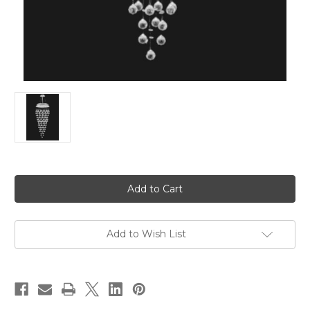
in
stock
Add to Wish List