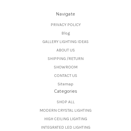
Navigate
PRIVACY POLICY
Blog
GALLERY LIGHTING IDEAS
ABOUT US
SHIPPING /RETURN
SHOWROOM
CONTACT US
Sitemap
Categories
SHOP ALL
MODERN CRYSTAL LIGHTING
HIGH CEILING LIGHTING
INTEGRATED LED LIGHTING