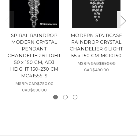
SPIRAL RAINDROP
MODERN STAIRCASE
MODERN CRYSTAL
RAINDROP CRYSTAL
S
PENDANT
CHANDELIER 6 LIGHT
CHANDELIER 6 LIGHT
55 x 150 CM MC10150
C
50 x 150 CM, ADJ
5
MSRP:
CAD$690.00
HEIGHT 150-230 CM
CAD$490.00
MC41555-S
MSRP:
CAD$790.00
CAD$590.00