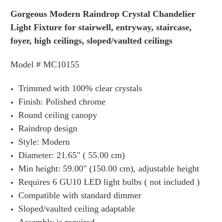
Gorgeous Modern Raindrop Crystal Chandelier
Light Fixture for stairwell, entryway, staircase,
foyer, high ceilings, sloped/vaulted ceilings
Model # MC10155
Trimmed with 100% clear crystals
Finish: Polished chrome
Round ceiling canopy
Raindrop design
Style: Modern
Diameter: 21.65" ( 55.00 cm)
Min height: 59.00" (150.00 cm), adjustable height
Requires 6 GU10 LED light bulbs ( not included )
Compatible with standard dimmer
Sloped/vaulted ceiling adaptable