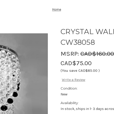
Home
CRYSTAL WALL
CW38058
MSRP:
CAD$160.00
CAD$75.00
(You save
CAD$85.00
)
Write a Review
Condition:
New
Availability:
In stock, ships in 1- 3 days acr