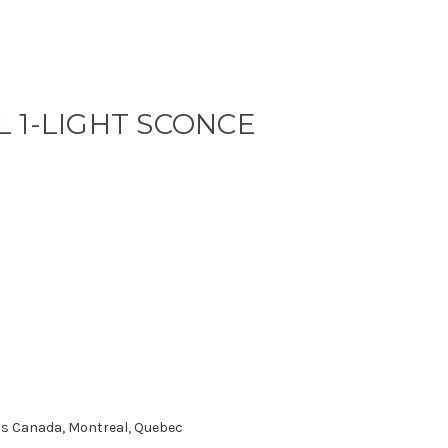
 1-LIGHT SCONCE
oss Canada, Montreal, Quebec