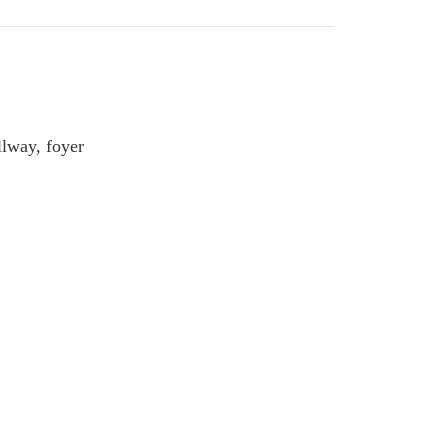
llway, foyer