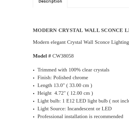
Description
MODERN CRYSTAL WALL SCONCE L
Modern elegant Crystal Wall Sconce Lighting 
Model #
CW38058
Trimmed with 100% clear crystals
Finish: Polished chrome
Length 13.0" ( 33.00 cm )
Height 4.72" ( 12.00 cm )
Light bulb: 1 E12 LED light bulb ( not incl
Light Source: Incandescent or LED
Professional installation is recommended