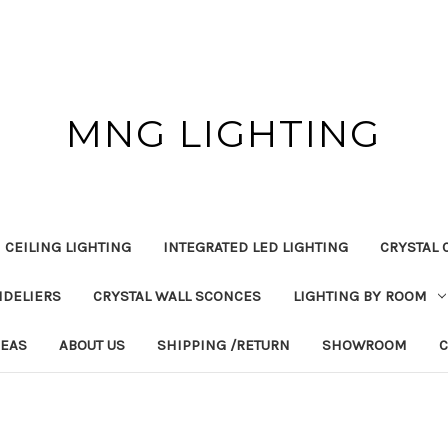
MNG LIGHTING
 CEILING LIGHTING
INTEGRATED LED LIGHTING
CRYSTAL 
NDELIERS
CRYSTAL WALL SCONCES
LIGHTING BY ROOM
DEAS
ABOUT US
SHIPPING /RETURN
SHOWROOM
C