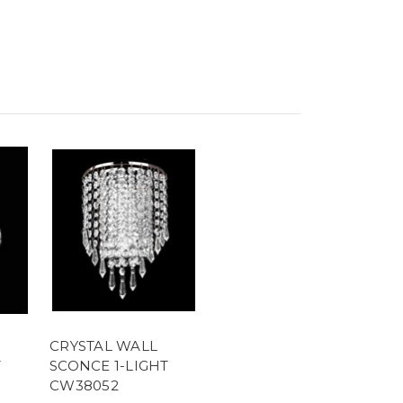
CRYSTAL WALL
T
SCONCE 1-LIGHT
CW38052