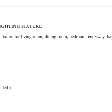
IGHTING FIXTURE
fixture for living room, dining room, bedroom, entryway, ha
uded )