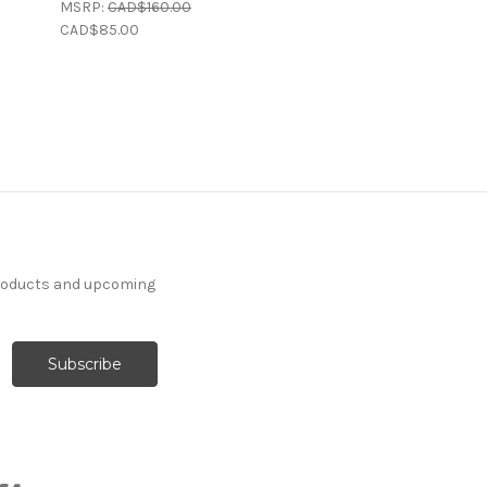
MSRP:
CAD$160.00
CAD$85.00
products and upcoming