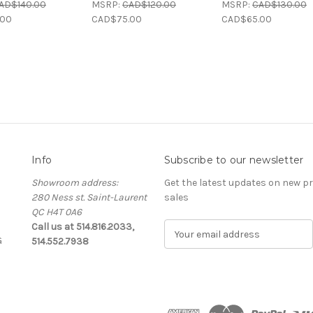
AD$140.00
MSRP:
CAD$120.00
MSRP:
CAD$130.00
.00
CAD$75.00
CAD$65.00
Info
Subscribe to our newsletter
Showroom address:
Get the latest updates on new 
280 Ness st. Saint-Laurent
sales
QC H4T 0A6
Call us at 514.816.2033,
E
G
514.552.7938
m
a
i
l
A