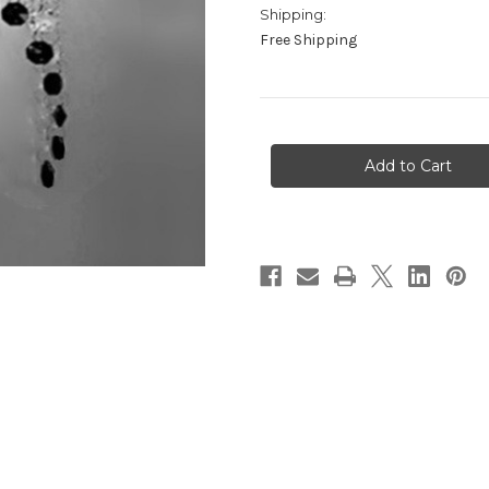
Shipping:
Free Shipping
in
stock