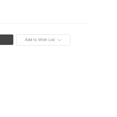
Add to Wish List