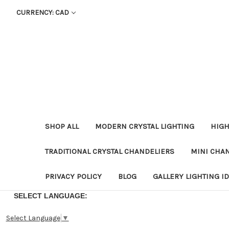
CURRENCY: CAD
SHOP ALL
MODERN CRYSTAL LIGHTING
HIGH
TRADITIONAL CRYSTAL CHANDELIERS
MINI CHA
PRIVACY POLICY
BLOG
GALLERY LIGHTING I
SELECT LANGUAGE:
Select Language
▼