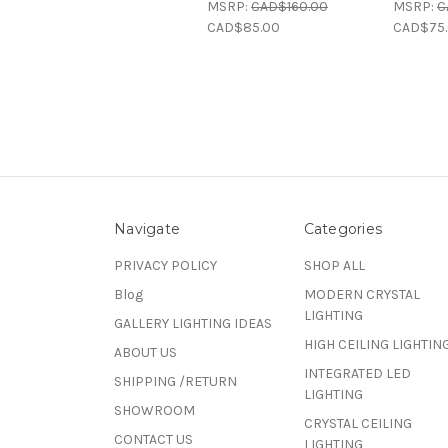
MSRP:
CAD$160.00
MSRP:
C
CAD$85.00
CAD$75
Navigate
Categories
PRIVACY POLICY
SHOP ALL
Blog
MODERN CRYSTAL
LIGHTING
GALLERY LIGHTING IDEAS
HIGH CEILING LIGHTIN
ABOUT US
INTEGRATED LED
SHIPPING /RETURN
LIGHTING
SHOWROOM
CRYSTAL CEILING
CONTACT US
LIGHTING