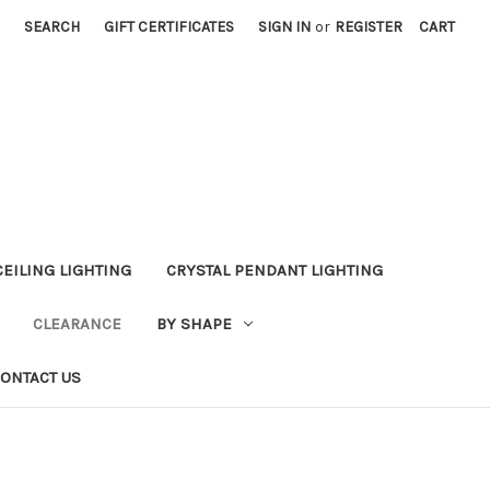
SEARCH
GIFT CERTIFICATES
SIGN IN
or
REGISTER
CART
CEILING LIGHTING
CRYSTAL PENDANT LIGHTING
CLEARANCE
BY SHAPE
ONTACT US