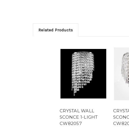
Related Products
CRYSTAL WALL
CRYST
SCONCE 1-LIGHT
SCONC
CW82057
CW820