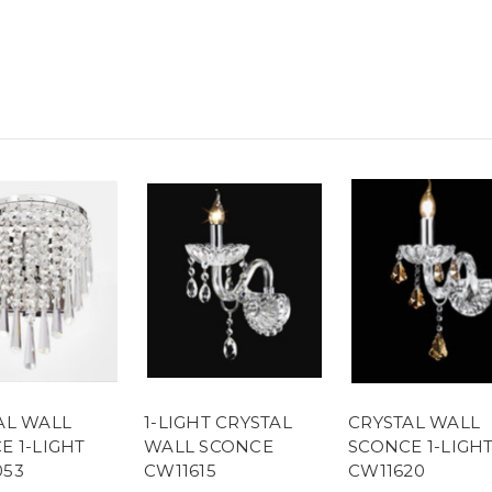
AL WALL
1-LIGHT CRYSTAL
CRYSTAL WALL
E 1-LIGHT
WALL SCONCE
SCONCE 1-LIGH
53
CW11615
CW11620