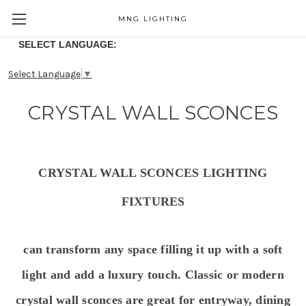
MNG LIGHTING
SELECT LANGUAGE:
Select Language
▼
CRYSTAL WALL SCONCES
CRYSTAL WALL SCONCES LIGHTING
FIXTURES
can transform any space filling it up with a soft
light and add
a luxury touch. Classic or modern
crystal wall s
conces are great for entryway, dining