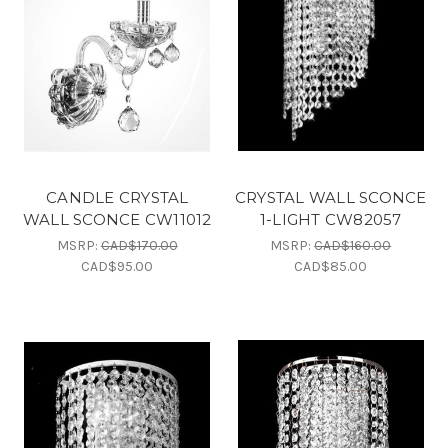
CANDLE CRYSTAL
CRYSTAL WALL SCONCE
WALL SCONCE CW11012
1-LIGHT CW82057
MSRP:
CAD$170.00
MSRP:
CAD$160.00
CAD$95.00
CAD$85.00