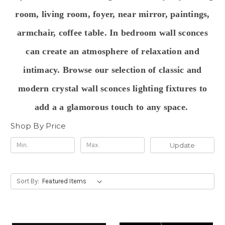
room, living room, foyer, near mirror, paintings,
armchair, coffee table. In bedroom wall sconces
can create an atmosphere of relaxation and
intimacy. Browse our selection of classic and
modern crystal wall sconces lighting fixtures to
add a a glamorous touch to any space.
Shop By Price
Update
Sort By: