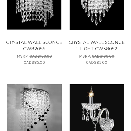
CRYSTAL WALL SCONCE
CRYSTAL WALL SCONCE
CW82055
1-LIGHT CW38052
MSRP:
CAD$150.00
MSRP:
CAD$160.00
CAD$85.00
CAD$85.00