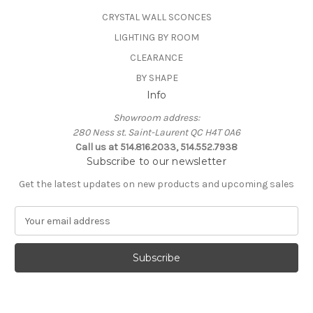
CRYSTAL WALL SCONCES
LIGHTING BY ROOM
CLEARANCE
BY SHAPE
Info
Showroom address:
280 Ness st. Saint-Laurent QC H4T 0A6
Call us at 514.816.2033, 514.552.7938
Subscribe to our newsletter
Get the latest updates on new products and upcoming sales
E
m
a
i
l
A
d