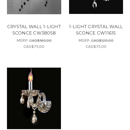
CRYSTAL WALL 1-LIGHT
1-LIGHT CRYSTAL WALL
SCONCE CW38058
SCONCE CW11615
MSRP:
CAD$160.00
MSRP:
CAD$120.00
CAD$75.00
CAD$75.00