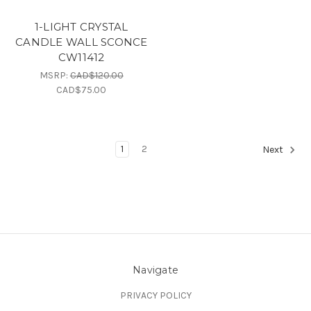
1-LIGHT CRYSTAL
CANDLE WALL SCONCE
CW11412
MSRP:
CAD$120.00
CAD$75.00
1
2
Next
Navigate
PRIVACY POLICY