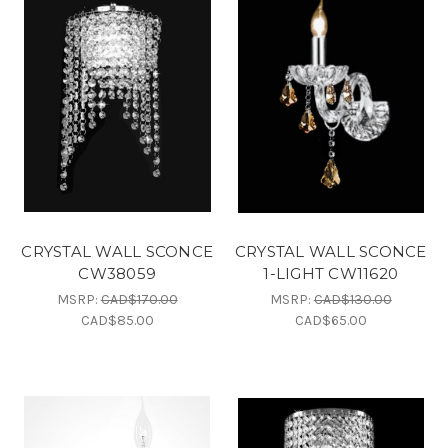
CRYSTAL WALL SCONCE
CRYSTAL WALL SCONCE
CW38059
1-LIGHT CW11620
MSRP:
CAD$170.00
MSRP:
CAD$130.00
CAD$85.00
CAD$65.00