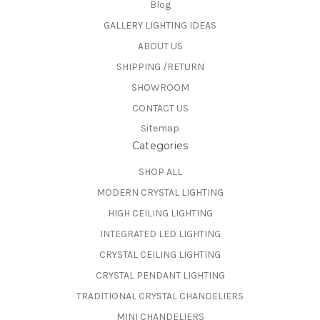
Blog
GALLERY LIGHTING IDEAS
ABOUT US
SHIPPING /RETURN
SHOWROOM
CONTACT US
Sitemap
Categories
SHOP ALL
MODERN CRYSTAL LIGHTING
HIGH CEILING LIGHTING
INTEGRATED LED LIGHTING
CRYSTAL CEILING LIGHTING
CRYSTAL PENDANT LIGHTING
TRADITIONAL CRYSTAL CHANDELIERS
MINI CHANDELIERS