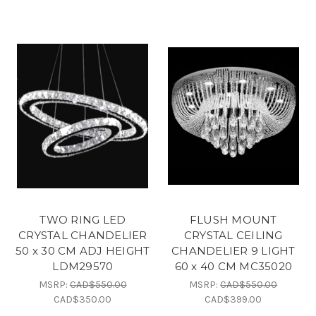
TWO RING LED
FLUSH MOUNT
CRYSTAL CHANDELIER
CRYSTAL CEILING
50 x 30 CM ADJ HEIGHT
CHANDELIER 9 LIGHT
LDM29570
60 x 40 CM MC35020
MSRP:
CAD$550.00
MSRP:
CAD$550.00
CAD$350.00
CAD$399.00