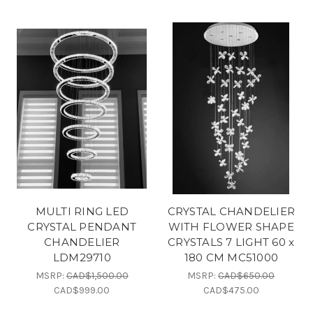
MULTI RING LED
CRYSTAL CHANDELIER
CRYSTAL PENDANT
WITH FLOWER SHAPE
CHANDELIER
CRYSTALS 7 LIGHT 60 x
LDM29710
180 CM MC51000
MSRP:
CAD$1,500.00
MSRP:
CAD$650.00
CAD$999.00
CAD$475.00