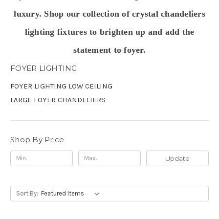
luxury. Shop our collection of crystal chandeliers
lighting fixtures to
brighten up and add the
statement to foyer.
FOYER LIGHTING
FOYER LIGHTING LOW CEILING
LARGE FOYER CHANDELIERS
Shop By Price
Update
Sort By: