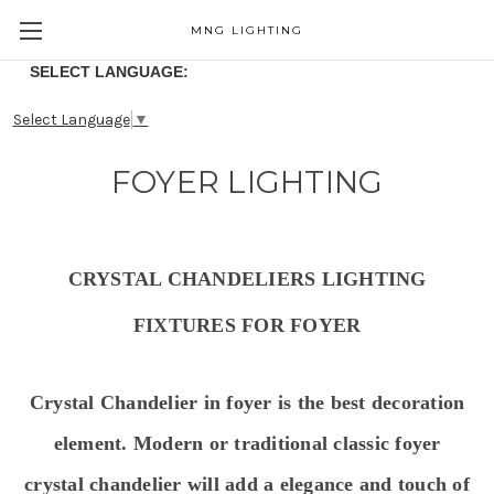
MNG LIGHTING
SELECT LANGUAGE:
Select Language
▼
FOYER LIGHTING
CRYSTAL CHANDELIERS LIGHTING
FIXTURES FOR FOYER
Crystal Chandelier in foyer is the best decoration
element. Modern or traditional classic foyer
crystal chandelier will
add a elegance and touch of