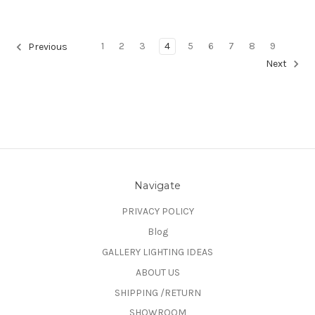
1
2
3
4
5
6
7
8
9
Previous
Next
Navigate
PRIVACY POLICY
Blog
GALLERY LIGHTING IDEAS
ABOUT US
SHIPPING /RETURN
SHOWROOM