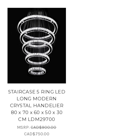
STAIRCASE 5 RING LED
LONG MODERN
CRYSTAL HANDELIER
80 x 70 x 60 x 50 x 30
CM LDM29700
MSRP:
CAD$900.00
CAD$750.00