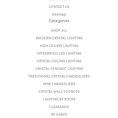
CONTACT US
Sitemap
Categories
SHOP ALL
MODERN CRYSTAL LIGHTING
HIGH CEILING LIGHTING
INTEGRATED LED LIGHTING
CRYSTAL CEILING LIGHTING
CRYSTAL PENDANT LIGHTING
TRADITIONAL CRYSTAL CHANDELIERS
MINI CHANDELIERS
CRYSTAL WALL SCONCES
LIGHTING BY ROOM
CLEARANCE
BY SHAPE