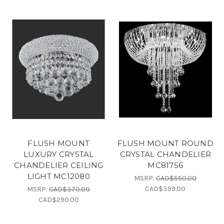
FLUSH MOUNT
FLUSH MOUNT ROUND
LUXURY CRYSTAL
CRYSTAL CHANDELIER
CHANDELIER CEILING
MC81756
LIGHT MC12080
MSRP:
CAD$550.00
CAD$399.00
MSRP:
CAD$370.00
CAD$290.00