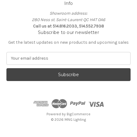
Info
Showroom address:
280 Ness st. Saint-Laurent QC H4T 0A6
Call us at 514.816.2033, 514.552.7938
Subscribe to our newsletter
Get the latest updates on new products and upcoming sales
E
m
a
i
l
A
d
d
r
e
Powered by
BigCommerce
s
© 2026 MNG Lighting
s