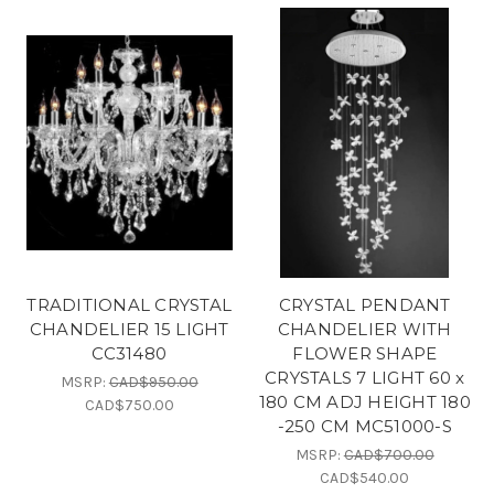
TRADITIONAL CRYSTAL
CRYSTAL PENDANT
CHANDELIER 15 LIGHT
CHANDELIER WITH
CC31480
FLOWER SHAPE
CRYSTALS 7 LIGHT 60 x
MSRP:
CAD$950.00
180 CM ADJ HEIGHT 180
CAD$750.00
-250 CM MC51000-S
MSRP:
CAD$700.00
CAD$540.00