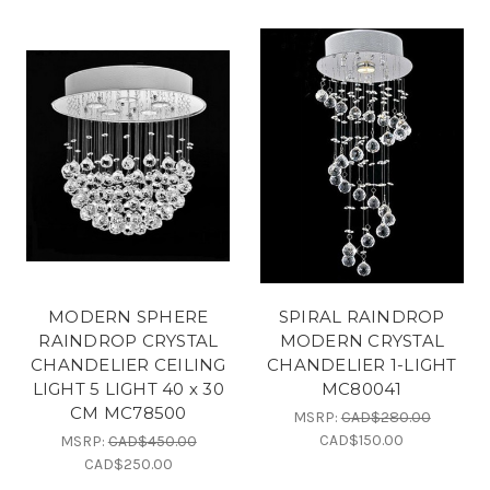
MODERN SPHERE
SPIRAL RAINDROP
RAINDROP CRYSTAL
MODERN CRYSTAL
CHANDELIER CEILING
CHANDELIER 1-LIGHT
LIGHT 5 LIGHT 40 x 30
MC80041
CM MC78500
MSRP:
CAD$280.00
CAD$150.00
MSRP:
CAD$450.00
CAD$250.00