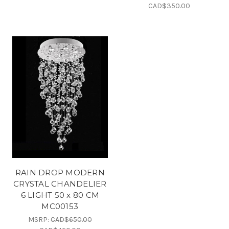
CAD$350.00
RAIN DROP MODERN
CRYSTAL CHANDELIER
6 LIGHT 50 x 80 CM
MC00153
MSRP:
CAD$650.00