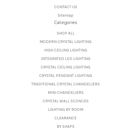
CONTACT US
Sitemap
Categories
SHOP ALL
MODERN CRYSTAL LIGHTING
HIGH CEILING LIGHTING
INTEGRATED LED LIGHTING
CRYSTAL CEILING LIGHTING
CRYSTAL PENDANT LIGHTING
TRADITIONAL CRYSTAL CHANDELIERS
MINI CHANDELIERS
CRYSTAL WALL SCONCES
LIGHTING BY ROOM
CLEARANCE
BY SHAPE