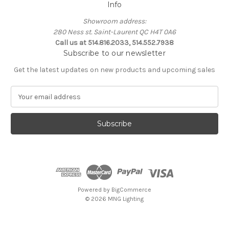
Info
Showroom address:
280 Ness st. Saint-Laurent QC H4T 0A6
Call us at 514.816.2033, 514.552.7938
Subscribe to our newsletter
Get the latest updates on new products and upcoming sales
E
m
a
i
l
A
d
d
r
e
Powered by
BigCommerce
s
© 2026 MNG Lighting
s