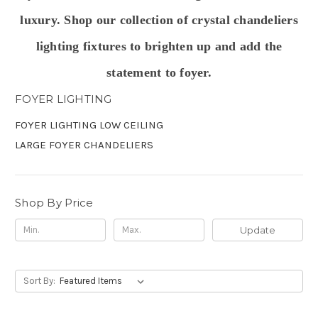
luxury. Shop our collection of crystal chandeliers
lighting fixtures to
brighten up and add the
statement to foyer.
FOYER LIGHTING
FOYER LIGHTING LOW CEILING
LARGE FOYER CHANDELIERS
Shop By Price
Update
Sort By: