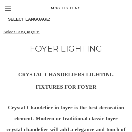
MNG LIGHTING
SELECT LANGUAGE:
Select Language
▼
FOYER LIGHTING
CRYSTAL CHANDELIERS LIGHTING
FIXTURES FOR FOYER
Crystal Chandelier in foyer is the best decoration
element. Modern or traditional classic foyer
crystal chandelier will
add a elegance and touch of