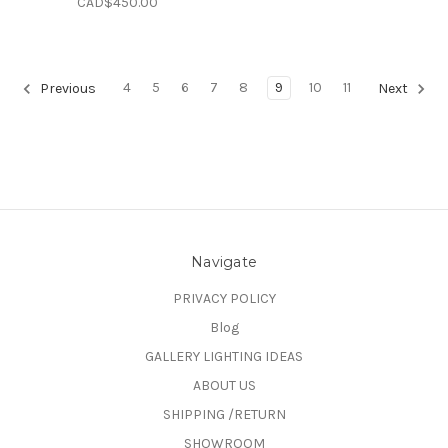
CAD$450.00
4
5
6
7
8
9
10
11
Previous
Next
Navigate
PRIVACY POLICY
Blog
GALLERY LIGHTING IDEAS
ABOUT US
SHIPPING /RETURN
SHOWROOM