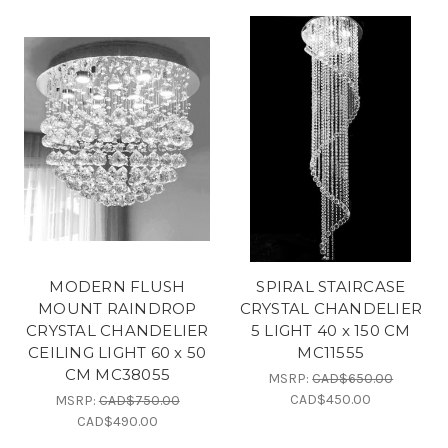
MODERN FLUSH
SPIRAL STAIRCASE
MOUNT RAINDROP
CRYSTAL CHANDELIER
CRYSTAL CHANDELIER
5 LIGHT 40 x 150 CM
CEILING LIGHT 60 x 50
MC11555
CM MC38055
MSRP:
CAD$650.00
CAD$450.00
MSRP:
CAD$750.00
CAD$490.00