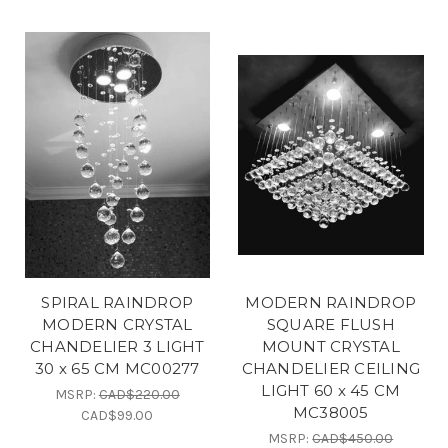
SPIRAL RAINDROP
MODERN RAINDROP
MODERN CRYSTAL
SQUARE FLUSH
CHANDELIER 3 LIGHT
MOUNT CRYSTAL
30 x 65 CM MC00277
CHANDELIER CEILING
LIGHT 60 x 45 CM
MSRP:
CAD$220.00
MC38005
CAD$99.00
MSRP:
CAD$450.00