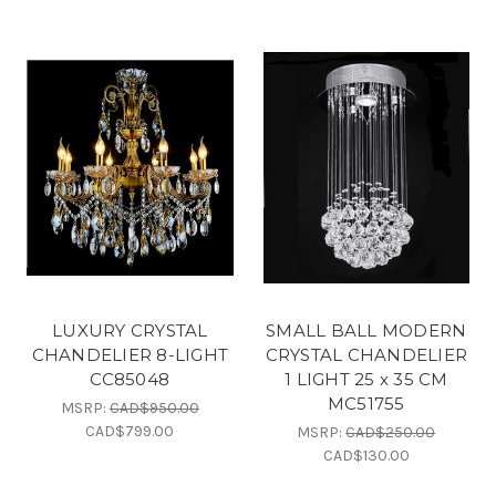
LUXURY CRYSTAL
SMALL BALL MODERN
CHANDELIER 8-LIGHT
CRYSTAL CHANDELIER
CC85048
1 LIGHT 25 x 35 CM
MC51755
MSRP:
CAD$950.00
CAD$799.00
MSRP:
CAD$250.00
CAD$130.00