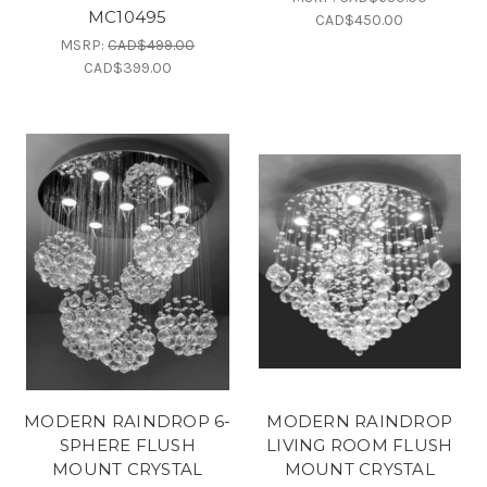
MC10495
CAD$450.00
MSRP:
CAD$499.00
CAD$399.00
MODERN RAINDROP 6-
MODERN RAINDROP
SPHERE FLUSH
LIVING ROOM FLUSH
MOUNT CRYSTAL
MOUNT CRYSTAL