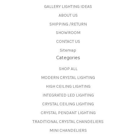
GALLERY LIGHTING IDEAS
ABOUT US
SHIPPING /RETURN
SHOWROOM
CONTACT US
Sitemap
Categories
SHOP ALL
MODERN CRYSTAL LIGHTING
HIGH CEILING LIGHTING
INTEGRATED LED LIGHTING
CRYSTAL CEILING LIGHTING
CRYSTAL PENDANT LIGHTING
TRADITIONAL CRYSTAL CHANDELIERS
MINI CHANDELIERS