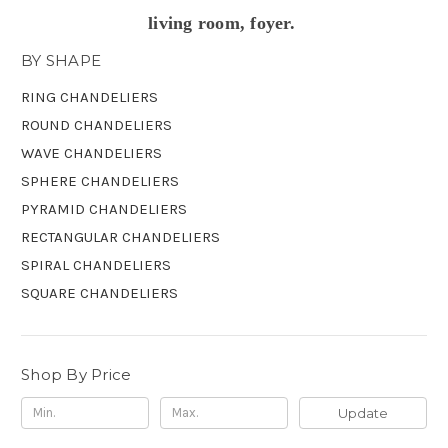
living room, foyer.
BY SHAPE
RING CHANDELIERS
ROUND CHANDELIERS
WAVE CHANDELIERS
SPHERE CHANDELIERS
PYRAMID CHANDELIERS
RECTANGULAR CHANDELIERS
SPIRAL CHANDELIERS
SQUARE CHANDELIERS
Shop By Price
Update