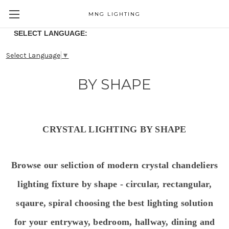
MNG LIGHTING
SELECT LANGUAGE:
Select Language
▼
BY SHAPE
CRYSTAL LIGHTING BY SHAPE
Browse our seliction of modern crystal chandeliers
lighting fixture by shape - circular, rectangular,
sqaure, spiral choosing the best lighting solution
for your entryway, bedroom, hallway, dining and