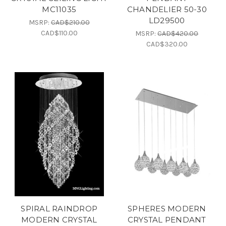
MC11035
CHANDELIER 50-30
LD29500
MSRP:
CAD$210.00
CAD$110.00
MSRP:
CAD$420.00
CAD$320.00
SPIRAL RAINDROP
SPHERES MODERN
MODERN CRYSTAL
CRYSTAL PENDANT