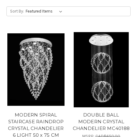
Sort By:
MODERN SPIRAL
DOUBLE BALL
STAIRCASE RAINDROP
MODERN CRYSTAL
CRYSTAL CHANDELIER
CHANDELIER MC40188
6 LIGHT 50 x 75 CM
MSRP:
CAD$650.00