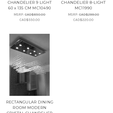
CHANDELIER 9 LIGHT
CHANDELIER 8-LIGHT
60 x 135 CM MC10490
MC11990
MSRP:
CAD$850.00
MSRP:
CAD$299.00
CAD$550.00
CAD$220.00
RECTANGULAR DINING
ROOM MODERN