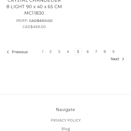
CRYSTAL CHANDELIER
8 LIGHT 90 x 40 x 65 CM
MC11830
MSRP:
CAD$650.00
CAD$499.00
1
2
3
4
5
6
7
8
9
Previous
Next
Navigate
PRIVACY POLICY
Blog