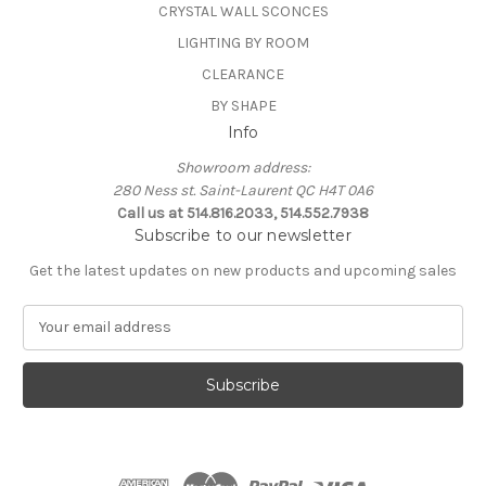
CRYSTAL WALL SCONCES
LIGHTING BY ROOM
CLEARANCE
BY SHAPE
Info
Showroom address:
280 Ness st. Saint-Laurent QC H4T 0A6
Call us at 514.816.2033, 514.552.7938
Subscribe to our newsletter
Get the latest updates on new products and upcoming sales
E
m
a
i
l
A
d
d