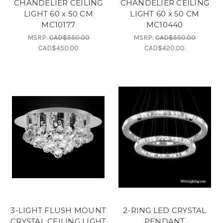
CHANDELIER CEILING
CHANDELIER CEILING
LIGHT 60 x 50 CM
LIGHT 60 x 50 CM
MC10177
MC10440
MSRP:
CAD$550.00
MSRP:
CAD$550.00
CAD$450.00
CAD$420.00
3-LIGHT FLUSH MOUNT
2-RING LED CRYSTAL
CRYSTAL CEILING LIGHT
PENDANT