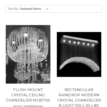
Sort By:
FLUSH MOUNT
RECTANGULAR
CRYSTAL CEILING
RAINDROP MODERN
CHANDELIER MC81700
CRYSTAL CHANDELIER
8 LIGHT 100 x 30 x 80
MSRP:
CAD$500.00