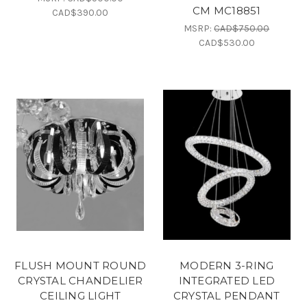
CM MC18851
CAD$390.00
MSRP:
CAD$750.00
CAD$530.00
FLUSH MOUNT ROUND
MODERN 3-RING
CRYSTAL CHANDELIER
INTEGRATED LED
CEILING LIGHT
CRYSTAL PENDANT