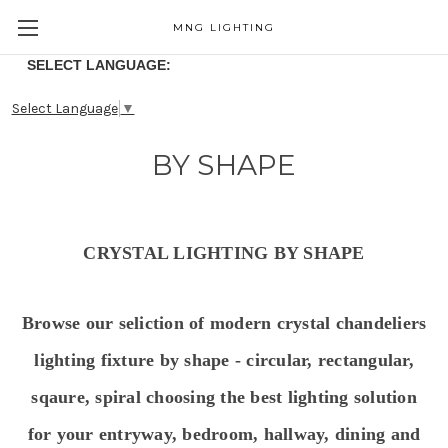
MNG LIGHTING
SELECT LANGUAGE:
Select Language
▼
BY SHAPE
CRYSTAL LIGHTING BY SHAPE
Browse our seliction of modern crystal chandeliers
lighting fixture by shape - circular, rectangular,
sqaure, spiral choosing the best lighting solution
for your entryway, bedroom, hallway, dining and