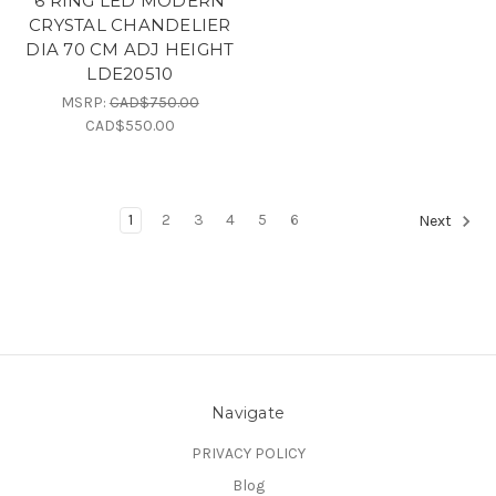
6 RING LED MODERN
CRYSTAL CHANDELIER
DIA 70 CM ADJ HEIGHT
LDE20510
MSRP:
CAD$750.00
CAD$550.00
1
2
3
4
5
6
Next
Navigate
PRIVACY POLICY
Blog