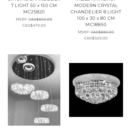
7 LIGHT 50 x 150 CM
MODERN CRYSTAL
MC25820
CHANDELIER 8 LIGHT
100 x 30 x 80 CM
MSRP:
CAD$600.00
MC18850
CAD$470.00
MSRP:
CAD$690.00
CAD$520.00