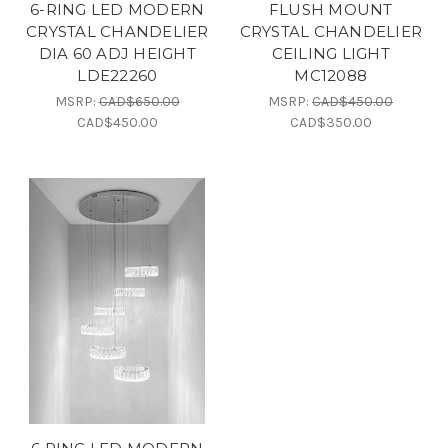
6-RING LED MODERN
FLUSH MOUNT
CRYSTAL CHANDELIER
CRYSTAL CHANDELIER
DIA 60 ADJ HEIGHT
CEILING LIGHT
LDE22260
MC12088
MSRP:
CAD$650.00
MSRP:
CAD$450.00
CAD$450.00
CAD$350.00