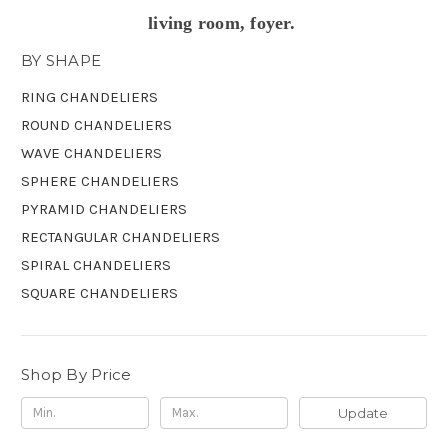
living room, foyer.
BY SHAPE
RING CHANDELIERS
ROUND CHANDELIERS
WAVE CHANDELIERS
SPHERE CHANDELIERS
PYRAMID CHANDELIERS
RECTANGULAR CHANDELIERS
SPIRAL CHANDELIERS
SQUARE CHANDELIERS
Shop By Price
Update