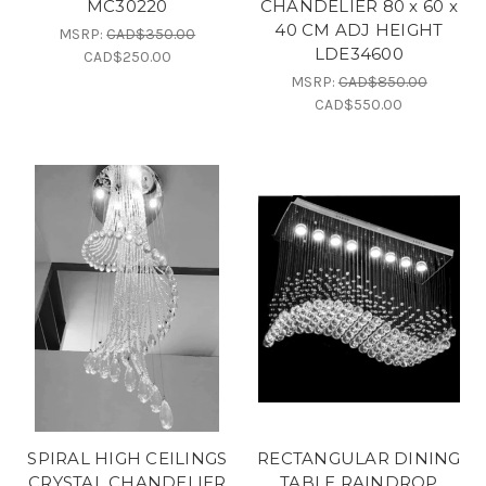
MC30220
CHANDELIER 80 x 60 x
40 CM ADJ HEIGHT
MSRP:
CAD$350.00
LDE34600
CAD$250.00
MSRP:
CAD$850.00
CAD$550.00
SPIRAL HIGH CEILINGS
RECTANGULAR DINING
CRYSTAL CHANDELIER
TABLE RAINDROP