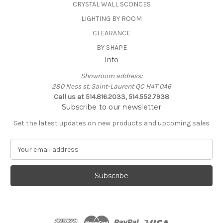
CRYSTAL WALL SCONCES
LIGHTING BY ROOM
CLEARANCE
BY SHAPE
Info
Showroom address:
280 Ness st. Saint-Laurent QC H4T 0A6
Call us at 514.816.2033, 514.552.7938
Subscribe to our newsletter
Get the latest updates on new products and upcoming sales
E
m
a
i
l
A
d
d