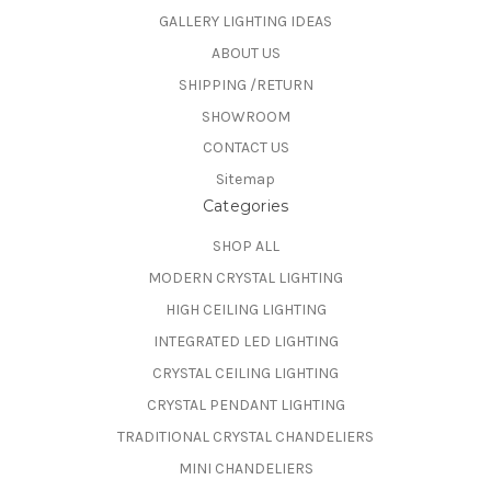
GALLERY LIGHTING IDEAS
ABOUT US
SHIPPING /RETURN
SHOWROOM
CONTACT US
Sitemap
Categories
SHOP ALL
MODERN CRYSTAL LIGHTING
HIGH CEILING LIGHTING
INTEGRATED LED LIGHTING
CRYSTAL CEILING LIGHTING
CRYSTAL PENDANT LIGHTING
TRADITIONAL CRYSTAL CHANDELIERS
MINI CHANDELIERS