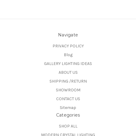
Navigate
PRIVACY POLICY
Blog
GALLERY LIGHTING IDEAS
ABOUT US
SHIPPING /RETURN
SHOWROOM
CONTACT US
Sitemap
Categories
SHOP ALL
MODERN CRYSTAL LIGHTING