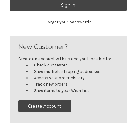
Forgot your password?
New Customer?
Create an account with us and you'll be able to:
Check out faster
Save multiple shipping addresses
Access your order history
Track new orders
Save items to your Wish List
Create Account