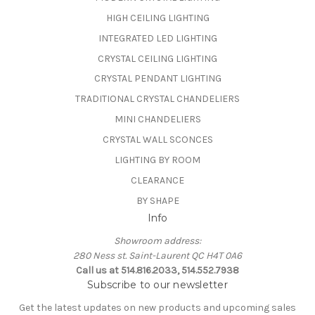
HIGH CEILING LIGHTING
INTEGRATED LED LIGHTING
CRYSTAL CEILING LIGHTING
CRYSTAL PENDANT LIGHTING
TRADITIONAL CRYSTAL CHANDELIERS
MINI CHANDELIERS
CRYSTAL WALL SCONCES
LIGHTING BY ROOM
CLEARANCE
BY SHAPE
Info
Showroom address:
280 Ness st. Saint-Laurent QC H4T 0A6
Call us at 514.816.2033, 514.552.7938
Subscribe to our newsletter
Get the latest updates on new products and upcoming sales