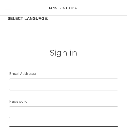
MNG LIGHTING
SELECT LANGUAGE:
Sign in
Email Address:
Password: